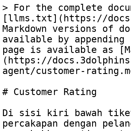
> For the complete docu
[llms.txt](https://docs
Markdown versions of do
available by appending 
page is available as [M
(https://docs.3dolphins
agent/customer-rating.md
# Customer Rating

Di sisi kiri bawah tike
percakapan dengan pelan