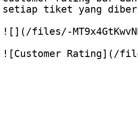
setiap tiket yang diber
![](/files/-MT9x4GtKwvN