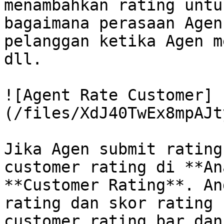
menambahkan rating untu
bagaimana perasaan Agen
pelanggan ketika Agen m
dll.

![Agent Rate Customer]
(/files/XdJ40TwEx8mpAJt
Jika Agen submit rating
customer rating di **An
**Customer Rating**. An
rating dan skor rating 
customer rating bar dan