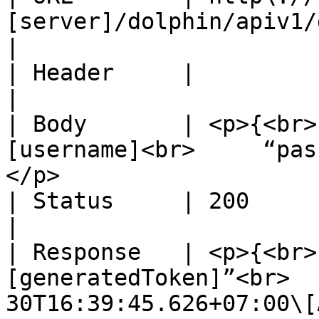
[server]/dolphin/apiv1/graph/auth                                          
|

| Header     |                                                                                                                      
|

| Body       | <p>{<br>
[username]<br>     “pas
</p>                   
| Status     | 200                                                                                                                  
|

| Response   | <p>{<br>
[generatedToken]”<br>  