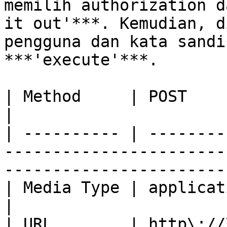
memilih authorization d
it out'***. Kemudian, d
pengguna dan kata sandi
***'execute'***.

| Method     | POST                                                                                                                 
|

| ---------- | --------
-----------------------
-----------------------
| Media Type | application/json                                                                   
|

| URL        | http\://