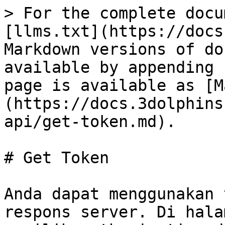
> For the complete docu
[llms.txt](https://docs
Markdown versions of do
available by appending 
page is available as [M
(https://docs.3dolphins
api/get-token.md).

# Get Token

Anda dapat menggunakan 
respons server. Di hala