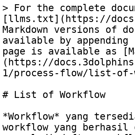
> For the complete docu
[llms.txt](https://docs
Markdown versions of do
available by appending 
page is available as [M
(https://docs.3dolphins
1/process-flow/list-of-
# List of Workflow

*Workflow* yang tersedi
workflow yang berhasil 