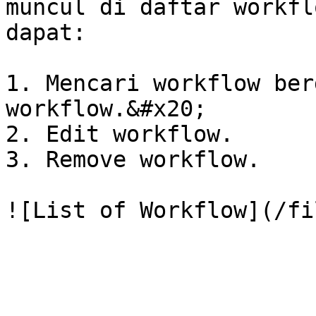
muncul di daftar workfl
dapat:

1. Mencari workflow ber
workflow.&#x20;

2. Edit workflow.

3. Remove workflow.
