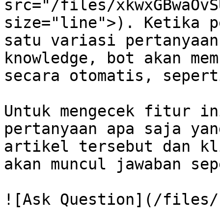
src="/files/xkwxGBwaOvS
size="line">). Ketika p
satu variasi pertanyaan
knowledge, bot akan mem
secara otomatis, sepert
Untuk mengecek fitur in
pertanyaan apa saja yan
artikel tersebut dan kl
akan muncul jawaban sep