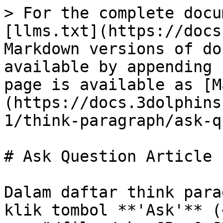
> For the complete docu
[llms.txt](https://docs
Markdown versions of do
available by appending 
page is available as [M
(https://docs.3dolphins
1/think-paragraph/ask-q
# Ask Question Article

Dalam daftar think para
klik tombol **'Ask'** (<