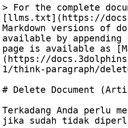
> For the complete docu
[llms.txt](https://docs
Markdown versions of do
available by appending 
page is available as [M
(https://docs.3dolphins
1/think-paragraph/delet
# Delete Document (Artic
Terkadang Anda perlu me
jika sudah tidak diperl