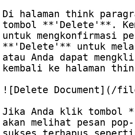
Di halaman think paragr
tombol **'Delete'**. Ke
untuk mengkonfirmasi pe
**'Delete'** untuk mela
atau Anda dapat mengkli
kembali ke halaman thin
![Delete Document](/fil
Jika Anda klik tombol *
akan melihat pesan pop-
sukses terhapus seperti