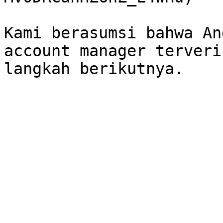
Kami berasumsi bahwa An
account manager terveri