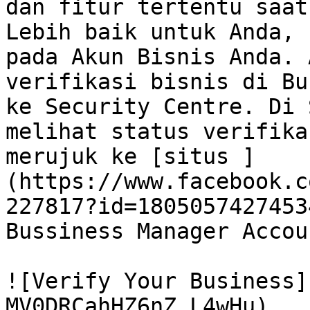
dan fitur tertentu saat
Lebih baik untuk Anda, 
pada Akun Bisnis Anda. 
verifikasi bisnis di Bu
ke Security Centre. Di 
melihat status verifika
merujuk ke [situs ]
(https://www.facebook.c
227817?id=1805057427453
Bussiness Manager Accou
![Verify Your Business]
MV0DRCahHZ6nZ_L4wHu)
