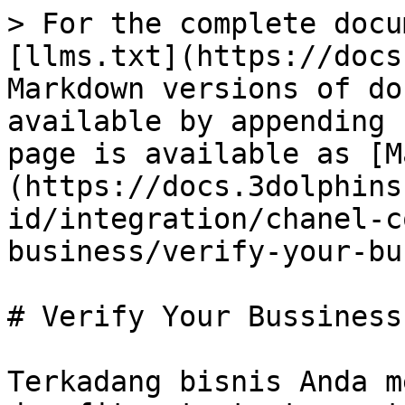
> For the complete docu
[llms.txt](https://docs
Markdown versions of do
available by appending 
page is available as [M
(https://docs.3dolphins
id/integration/chanel-c
business/verify-your-bu
# Verify Your Bussiness

Terkadang bisnis Anda m