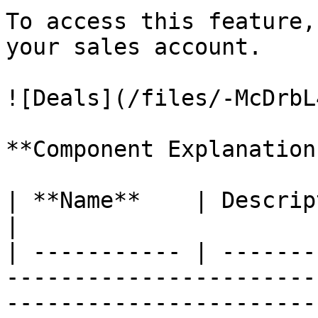
To access this feature,
your sales account.

![Deals](/files/-McDrbL
**Component Explanation:
| **Name**    | Description                                                                                                                                                                              
|

| ----------- | -------
-----------------------
-----------------------