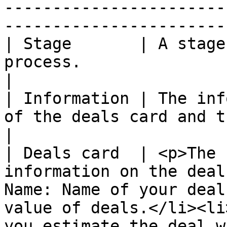
-----------------------
-----------------------
| Stage       | A stage
process.                                                                                                                                                                                   
|

| Information | The inf
of the deals card and the total of estimated value                                   
|

| Deals card  | <p>The 
information on the deal
Name: Name of your deal
value of deals.</li><li