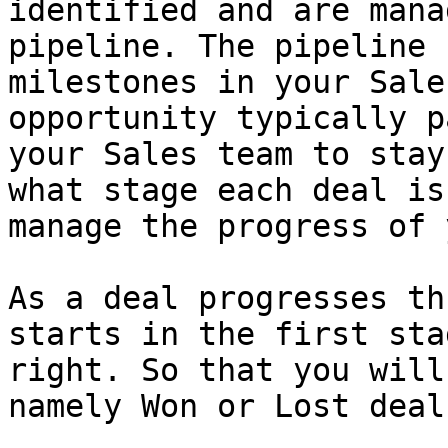
identified and are mana
pipeline. The pipeline 
milestones in your Sale
opportunity typically p
your Sales team to stay
what stage each deal is
manage the progress of 
As a deal progresses th
starts in the first sta
right. So that you will
namely Won or Lost deal.