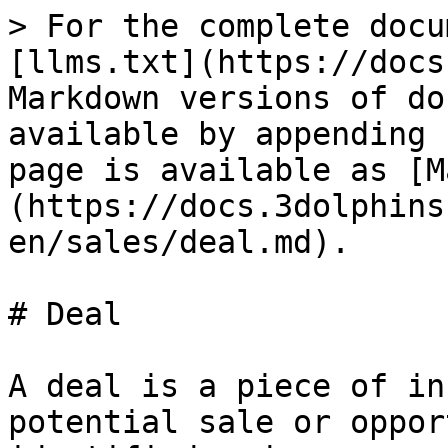
> For the complete docu
[llms.txt](https://docs
Markdown versions of do
available by appending 
page is available as [M
(https://docs.3dolphins
en/sales/deal.md).

# Deal

A deal is a piece of in
potential sale or oppor