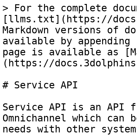
> For the complete docu
[llms.txt](https://docs
Markdown versions of do
available by appending 
page is available as [M
(https://docs.3dolphins
# Service API

Service API is an API f
Omnichannel which can b
needs with other systems