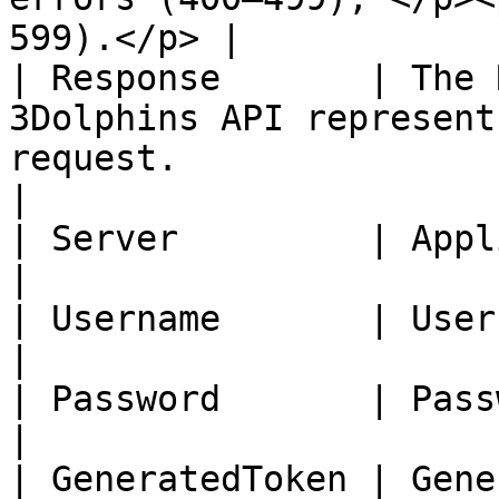
599).</p> |

| Response       | The 
3Dolphins API represent
request.                                                                                                                                                                                                                                                          
|

| Server         | Application Url.                                                                                                                                                                                                    
|

| Username       | Username credential.                                                                                                                                                                        
|

| Password       | Password credential.                                                                                                                                                                        
|

| GeneratedToken | Generated token id.                                                                                                                                                                               