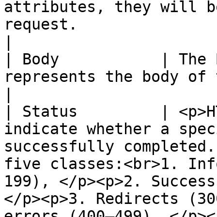
attributes, they will b
request.                                                                                                                                                                                                                                                           
|

| Body           | The 
represents the body of the response/request.                                                                                                                  
|

| Status         | <p>H
indicate whether a spec
successfully completed.
five classes:<br>1. Inf
199), </p><p>2. Success
</p><p>3. Redirects (30
errors (400–499), </p><