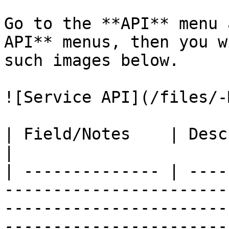
Go to the **API** menu 
API** menus, then you w
such images below.

![Service API](/files/-
| Field/Notes    | Description                                                                                                                                                                                                                                                
|

| -------------- | ----
-----------------------
-----------------------
-----------------------