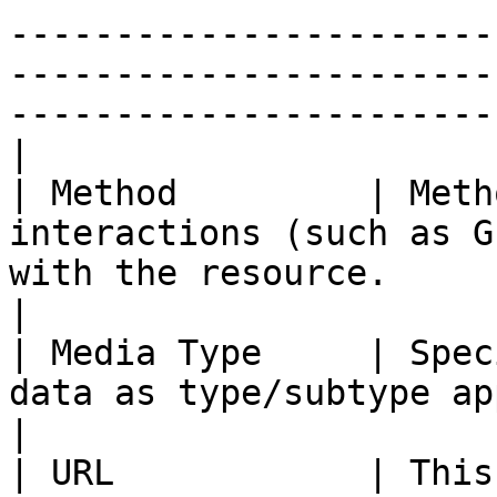
-----------------------
-----------------------
-----------------------
|

| Method         | Meth
interactions (such as G
with the resource.                                                                                                                                                                                                                                            
|

| Media Type     | Spec
data as type/subtype application/JSON.                                                                                                                                                  
|

| URL            | This