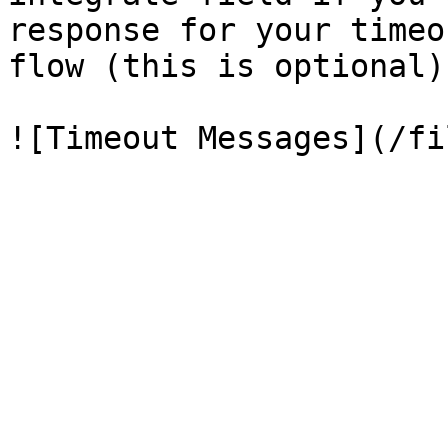
response for your timeo
flow (this is optional).