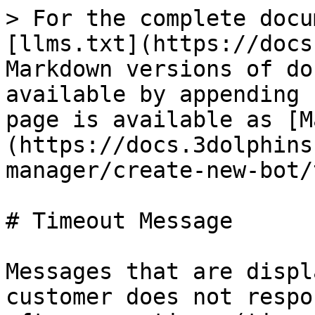
> For the complete docu
[llms.txt](https://docs
Markdown versions of do
available by appending 
page is available as [M
(https://docs.3dolphins
manager/create-new-bot/
# Timeout Message

Messages that are displ
customer does not respo