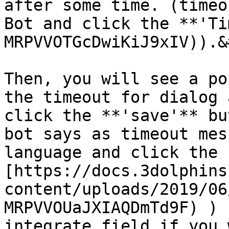
after some time. (timeo
Bot and click the **'Ti
MRPVVOTGcDwiKiJ9xIV)).&
Then, you will see a po
the timeout for dialog 
click the **'save'** bu
bot says as timeout mes
language and click the 
[https://docs.3dolphins
content/uploads/2019/06
MRPVVOUaJXIAQDmTd9F) ) 
integrate field if you 