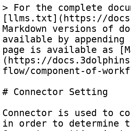
> For the complete docu
[llms.txt](https://docs
Markdown versions of do
available by appending 
page is available as [M
(https://docs.3dolphins
flow/component-of-workf
# Connector Setting

Connector is used to co
in order to determine t