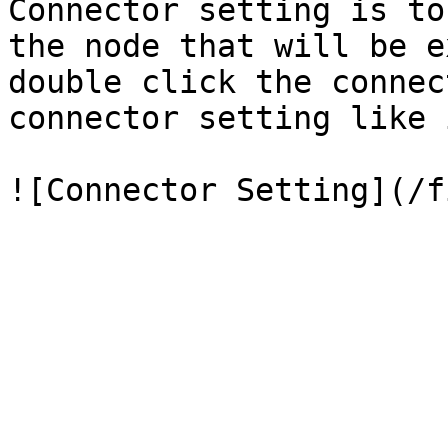
Connector setting is to
the node that will be e
double click the connec
connector setting like 