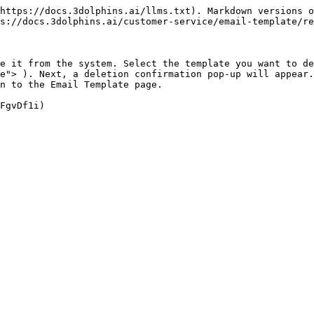
https://docs.3dolphins.ai/llms.txt). Markdown versions o
s://docs.3dolphins.ai/customer-service/email-template/re
e it from the system. Select the template you want to de
e"> ). Next, a deletion confirmation pop-up will appear.
n to the Email Template page.
