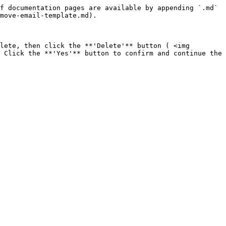
f documentation pages are available by appending `.md` 
move-email-template.md).

lete, then click the **'Delete'** button ( <img 
 Click the **'Yes'** button to confirm and continue the 