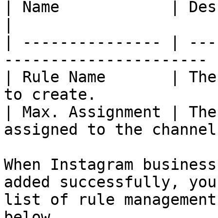
| Name            | Description                       
|

| --------------- | ---
---------------------- |
| Rule Name       | The
to create.              
| Max. Assignment | The
assigned to the channel
When Instagram business
added successfully, you
list of rule management
below.
