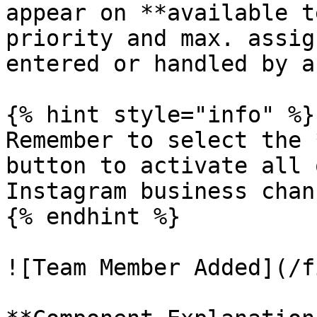
appear on **available t
priority and max. assig
entered or handled by a
{% hint style="info" %}

Remember to select the 
button to activate all 
Instagram business chan
{% endhint %}

![Team Member Added](/f