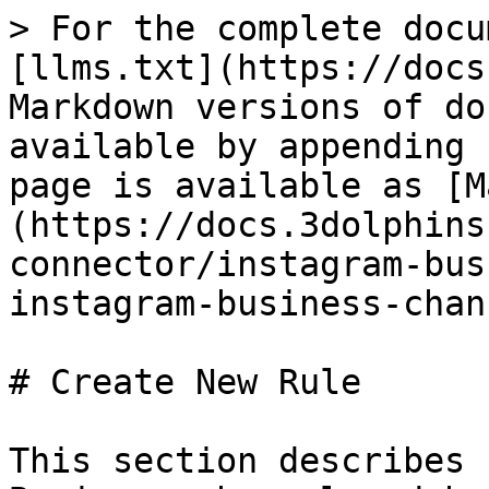
> For the complete docu
[llms.txt](https://docs
Markdown versions of do
available by appending 
page is available as [M
(https://docs.3dolphins
connector/instagram-bus
instagram-business-chan
# Create New Rule

This section describes 