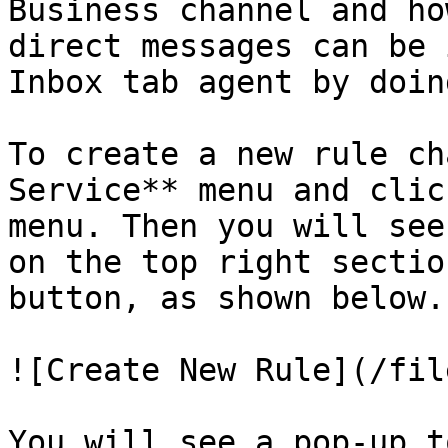
Business channel and ho
direct messages can be 
Inbox tab agent by doin
To create a new rule ch
Service** menu and clic
menu. Then you will see
on the top right sectio
button, as shown below.

![Create New Rule](/fil
You will see a pop-up t