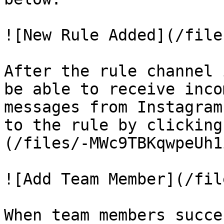
![New Rule Added](/file
After the rule channel 
be able to receive inco
messages from Instagram
to the rule by clicking
(/files/-MWc9TBKqwpeUh1
![Add Team Member](/fil
When team members succe