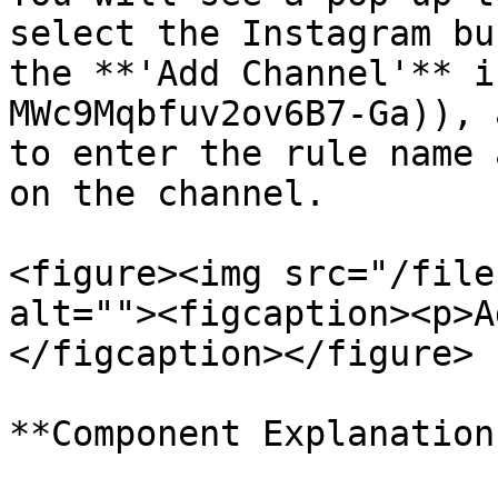
select the Instagram bu
the **'Add Channel'** i
MWc9Mqbfuv2ov6B7-Ga)), 
to enter the rule name 
on the channel.

<figure><img src="/file
alt=""><figcaption><p>A
</figcaption></figure>

**Component Explanation: