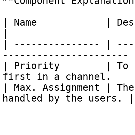
**Component Explanation:
| Name            | Description                       
|

| --------------- | ---
---------------------- |
| Priority        | To 
first in a channel.     
| Max. Assignment | The