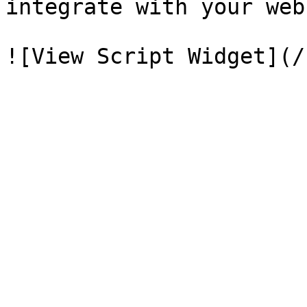
integrate with your web