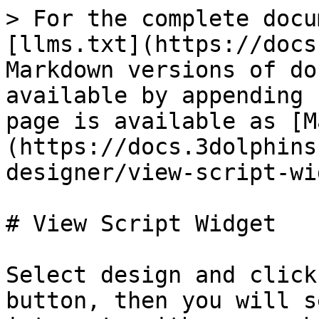
> For the complete docu
[llms.txt](https://docs
Markdown versions of do
available by appending 
page is available as [M
(https://docs.3dolphins
designer/view-script-wi
# View Script Widget

Select design and click
button, then you will s