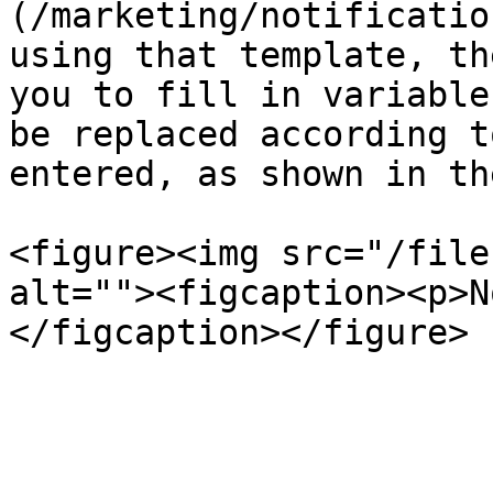
(/marketing/notificatio
using that template, th
you to fill in variable
be replaced according t
entered, as shown in th
<figure><img src="/file
alt=""><figcaption><p>N