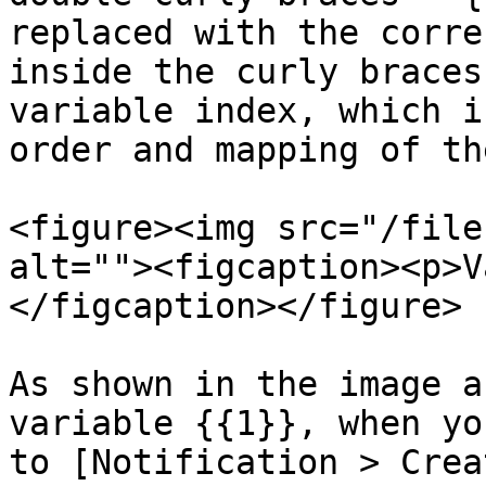
replaced with the corre
inside the curly braces
variable index, which i
order and mapping of th
<figure><img src="/file
alt=""><figcaption><p>V
</figcaption></figure>

As shown in the image a
variable {{1}}, when yo
to [Notification > Crea