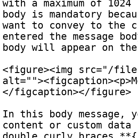
with a maximum of 1024 
body is mandatory becau
want to convey to the c
entered the message bod
body will appear on the
<figure><img src="/file
alt=""><figcaption><p>M
</figcaption></figure>

In this body message, y
content or custom data 
double curly braces **{