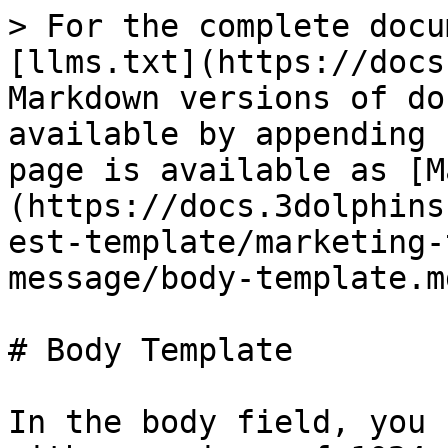
> For the complete docu
[llms.txt](https://docs
Markdown versions of do
available by appending 
page is available as [M
(https://docs.3dolphins
est-template/marketing-
message/body-template.md
# Body Template

In the body field, you 