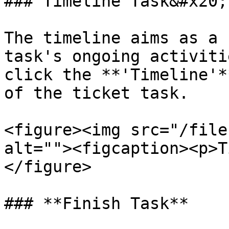
### Timeline Task&#x20;

The timeline aims as a 
task's ongoing activiti
click the **'Timeline'*
of the ticket task.

<figure><img src="/file
alt=""><figcaption><p>T
</figure>

### **Finish Task**
