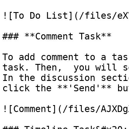
![To Do List](/files/eX
### **Comment Task**

To add comment to a tas
task. Then,  you will s
In the discussion secti
click the **'Send'** bu
![Comment](/files/AJXDg