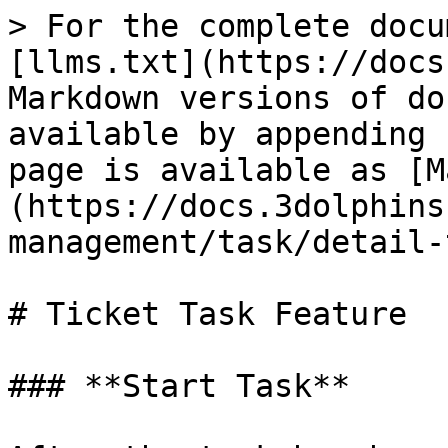
> For the complete docu
[llms.txt](https://docs
Markdown versions of do
available by appending 
page is available as [M
(https://docs.3dolphins
management/task/detail-
# Ticket Task Feature

### **Start Task**
