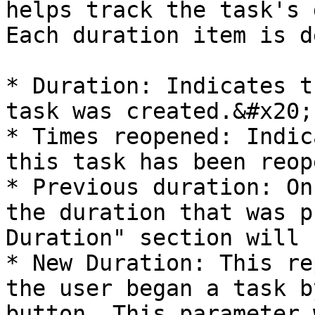
helps track the task's 
Each duration item is d
* Duration: Indicates t
task was created.&#x20;

* Times reopened: Indic
this task has been reop
* Previous duration: On
the duration that was p
Duration" section will 
* New Duration: This re
the user began a task b
button. This parameter 