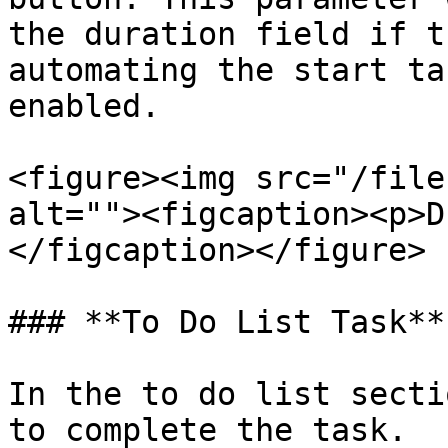
the duration field if t
automating the start ta
enabled.

<figure><img src="/file
alt=""><figcaption><p>D
</figcaption></figure>

### **To Do List Task**

In the to do list secti
to complete the task.
