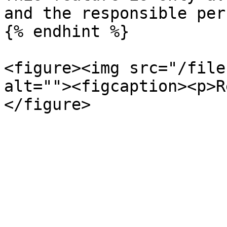
and the responsible pers
{% endhint %}

<figure><img src="/file
alt=""><figcaption><p>R