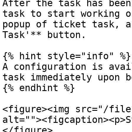
After the task has been
task to start working o
popup of ticket task, a
Task'** button.

{% hint style="info" %}

A configuration is avai
task immediately upon b
{% endhint %}

<figure><img src="/file
alt=""><figcaption><p>S
</figure>
