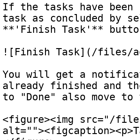
If the tasks have been 
task as concluded by se
**'Finish Task'** button
![Finish Task](/files/a
You will get a notifica
already finished and th
to "Done" also move to 
<figure><img src="/file
alt=""><figcaption><p>T