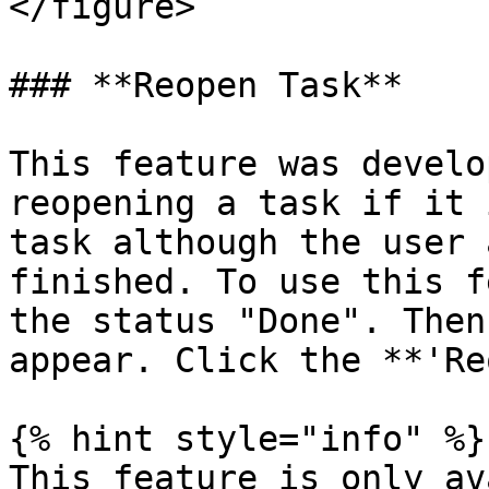
</figure>

### **Reopen Task**

This feature was develo
reopening a task if it 
task although the user 
finished. To use this f
the status "Done". Then
appear. Click the **'Re
{% hint style="info" %}

This feature is only av