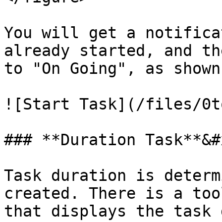
You will get a notifica
already started, and th
to "On Going", as shown
![Start Task](/files/0t
### **Duration Task**&#x
Task duration is determ
created. There is a too
that displays the task 