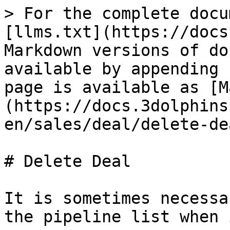
> For the complete docu
[llms.txt](https://docs
Markdown versions of do
available by appending 
page is available as [M
(https://docs.3dolphins
en/sales/deal/delete-de
# Delete Deal

It is sometimes necessa
the pipeline list when 