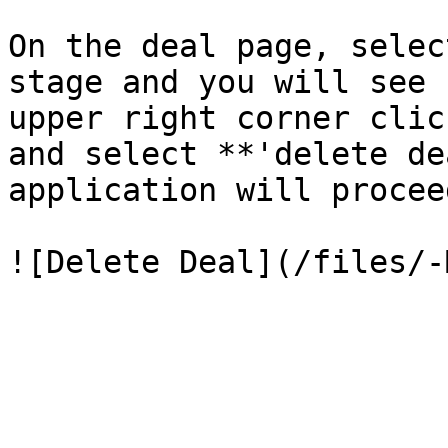
On the deal page, selec
stage and you will see 
upper right corner clic
and select **'delete de
application will procee