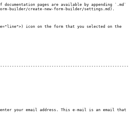
f documentation pages are available by appending `.md` 
orm-builder/create-new-form-builder/settings.md).

e="line">) icon on the form that you selected on the 
-------------------------------------------------------
enter your email address. This e-mail is an email that 