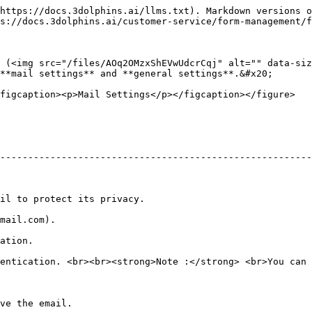
https://docs.3dolphins.ai/llms.txt). Markdown versions o
s://docs.3dolphins.ai/customer-service/form-management/f
 (<img src="/files/AOq2OMzxShEVwUdcrCqj" alt="" data-siz
**mail settings** and **general settings**.&#x20;

figcaption><p>Mail Settings</p></figcaption></figure>

--------------------------------------------------------
                                                                      
                                  
                      
entication. <br><br><strong>Note :</strong> <br>You can 
                                          