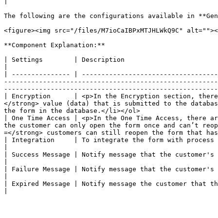
|

The following are the configurations available in **Gen
<figure><img src="/files/M7ioCaIBPxMTJHLWkQ9C" alt=""><
**Component Explanation:**

| Settings        | Description                                                                                                                                                                                                                                                                                                                                                                                                    
|

| --------------- | -----------------------------------
-------------------------------------------------------
-------------------------------------------------------
| Encryption      | <p>In the Encryption section, there
</strong> value (data) that is submitted to the databas
the form in the database.</li></ol>                    
| One Time Access | <p>In the One Time Access, there ar
the customer can only open the form once and can’t reop
=</strong> customers can still reopen the form that has
| Integration     | To integrate the form with process flow. The dropdown field is populated based on the list of workflows that are alread
|

| Success Message | Notify message that the customer's form has successfully been submitted.                                                                                                                                                              
|

| Failure Message | Notify message that the customer's form failed submitted.                                                                                                                                                                                                                              
|

| Expired Message | Notify message the customer that they can't submit the form because invalid.                                                                                                                                                