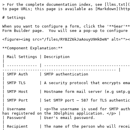
> For the complete documentation index, see [llms.txt](
to page URLs; this page is available as [Markdown](http
# Settings

When you want to configure a form, click the '**Gear'**
Form Builder page.  You will see a pop-up to configure 
<figure><img src="/files/RYBZZ6kJaAouyU9HkDeN" alt=""><
**Component Explanation:**

| Mail Settings | Description                                                                                                                                                                                           
|

| ------------- | -------------------------------------
------------------------------------------------- |

| SMTP Auth     | SMTP authentication                                                                                                                                                                                   
|

| SMTP TLS      | A security protocol that encrypts email to protect its privacy.                                                                 
|

| SMTP Host     | Hostname form mail server (e.g smtp.gmail.com).                                                                                                                     
|

| SMTP Port     | Set SMTP port – 587 for TLS authentication.                                                                                                                                     
|

| Username      | <p>The username is used for SMTP auth
has registered on the 3Dolphins application. </p> |

| Password      | User's email password.                                                                                                                                                                                
|

| Recipient     | The name of the person who will receive the email.                                                                                                          