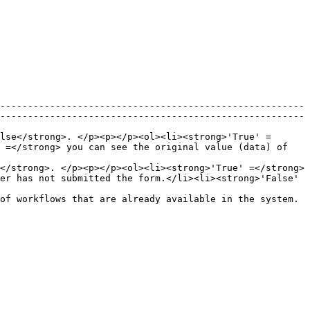
-------------------------------------------------------
-------------------------------------------------------
lse</strong>. </p><p></p><ol><li><strong>'True' =
 =</strong> you can see the original value (data) of 
</strong>. </p><p></p><ol><li><strong>'True' =</strong> 
er has not submitted the form.</li><li><strong>'False' 
                                                                                                                                          