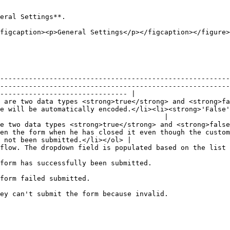
eral Settings**.

figcaption><p>General Settings</p></figcaption></figure>

--------------------------------------------------------
--------------------------------------------------------
------------------------------- |

 are two data types <strong>true</strong> and <strong>fa
e will be automatically encoded.</li><li><strong>'False'
                                        |

e two data types <strong>true</strong> and <strong>false
en the form when he has closed it even though the custom
 not been submitted.</li></ol> |

y available in the system.                                                                                                                    
                                                                                                                                                                         
                                                                                                                        
                                                                                                                                                                                   