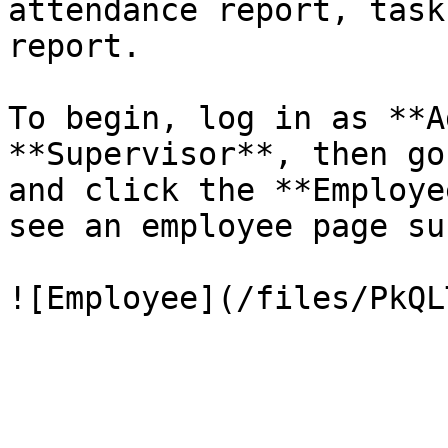
attendance report, task
report.

To begin, log in as **A
**Supervisor**, then go
and click the **Employe
see an employee page su