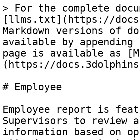
> For the complete docu
[llms.txt](https://docs
Markdown versions of do
available by appending 
page is available as [M
(https://docs.3dolphins
# Employee

Employee report is feat
Supervisors to review a
information based on op