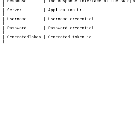
| Response       | The Response interface of the 3Dolphins API represents the response to a request.                                                                                                                                                           
|

| Server         | Application Url                                                                                                                                                                                                                                                                                                                                                                                                                                               
|

| Username       | Username credential                                                                                                                                                                                                                                                                                                                                                                                                                                           
|

| Password       | Password credential                                                                                                                                                                                                                                                                                                                                                                                                                                           
|

| GeneratedToken | Generated token id                                                                                                                                                                                                                                                                                                                                                                                                                                            