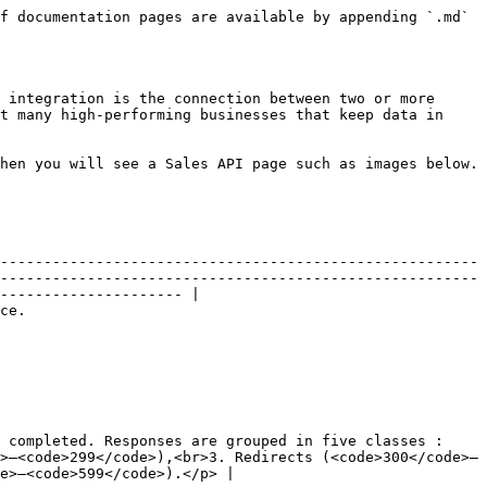
f documentation pages are available by appending `.md` 
 integration is the connection between two or more 
t many high-performing businesses that keep data in 
hen you will see a Sales API page such as images below.

-------------------------------------------------------
-------------------------------------------------------
--------------------- |

             
 completed. Responses are grouped in five classes :
>–<code>299</code>),<br>3. Redirects (<code>300</code>–
e>–<code>599</code>).</p> |
