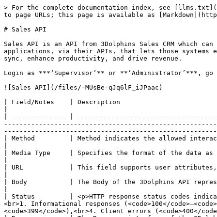
> For the complete documentation index, see [llms.txt](
to page URLs; this page is available as [Markdown](http
# Sales API

Sales API is an API from 3Dolphins Sales CRM which can 
applications, via their APIs, that lets those systems e
sync, enhance productivity, and drive revenue.

Login as ***‘Supervisor’** or **‘Administrator’***, go 
![Sales API](/files/-MUsBe-qJq6lF_iJPaac)

| Field/Notes    | Description                                                                                                                                                                                                                                                                                                                                                                                                                                                   
|

| -------------- | ------------------------------------
-------------------------------------------------------
-------------------------------------------------------
| Method         | Method indicates the allowed interactions (such as GET, POST, PUT or DELETE) with the resource.                                                                                                              
|

| Media Type     | Specifies the format of the data as type/subtype application/json.                                                                                                                                                                                                                       
|

| URL            | This field supports user attributes, they will be URL-encoded with your request.                                                                                                                                                               
|

| Body           | The Body of the 3Dolphins API represents the body of the response/request.                                                                                                                                                                                      
|

| Status         | <p>HTTP response status codes indica
<br>1. Informational responses (<code>100</code>–<code>
<code>399</code>),<br>4. Client errors (<code>400</code