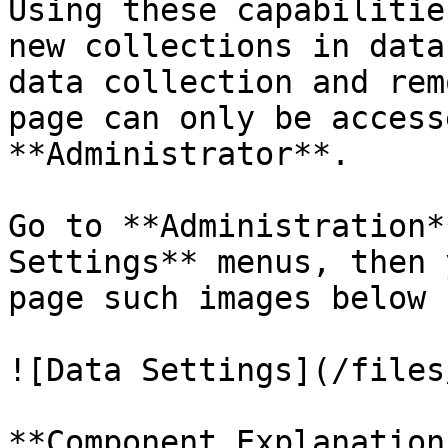
Using these capabilitie
new collections in data
data collection and rem
page can only be access
**Administrator**.

Go to **Administration*
Settings** menus, then 
page such images below

![Data Settings](/files
**Component Explanation: