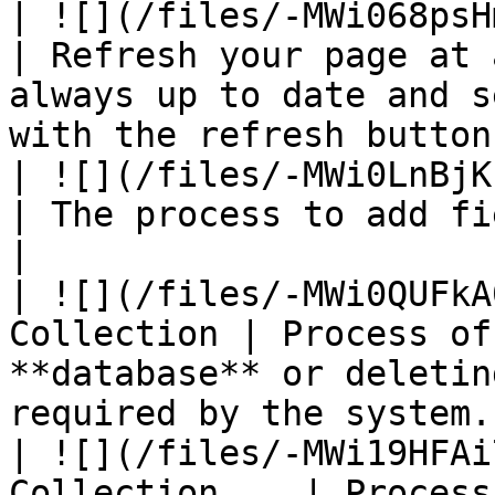
| ![](/files/-MWi068psHmZoi
| Refresh your page at 
always up to date and s
with the refresh button.
| ![](/files/-MWi0LnBjKbcdPY1h9c
| The process to add fields in the collection.                
|

| ![](/files/-MWi0QUFkA
Collection | Process of
**database** or deletin
required by the system.
| ![](/files/-MWi19HFAi
Collection    | Process