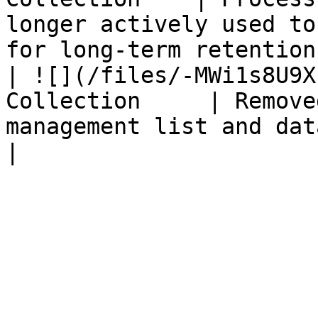
longer actively used to
for long-term retention
| ![](/files/-MWi1s8U9X
Collection     | Remove
management list and database.                                          