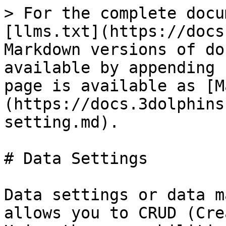
> For the complete docu
[llms.txt](https://docs
Markdown versions of do
available by appending 
page is available as [M
(https://docs.3dolphins
setting.md).

# Data Settings

Data settings or data m
allows you to CRUD (Cre