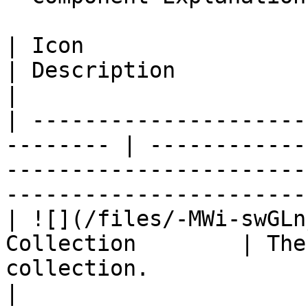
| Icon                           
| Description                                                                                                               
|

| ---------------------
-------- | ------------
-----------------------
-----------------------
| ![](/files/-MWi-swGLn
Collection        | The
collection.                                                                                      
|
