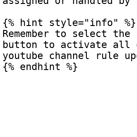
assigned or handled by 
{% hint style="info" %}

Remember to select the 
button to activate all 
youtube channel rule up