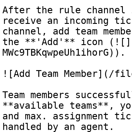
After the rule channel 
receive an incoming tic
channel, add team membe
the **'Add'** icon (![]
MWc9TBKqwpeUh1ihorG)).

![Add Team Member](/fil
Team members successful
**available teams**, yo
and max. assignment tic
handled by an agent.
