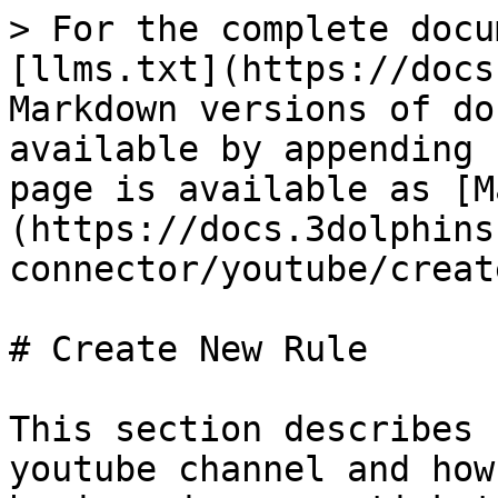
> For the complete docu
[llms.txt](https://docs
Markdown versions of do
available by appending 
page is available as [M
(https://docs.3dolphins
connector/youtube/creat
# Create New Rule

This section describes 
youtube channel and how