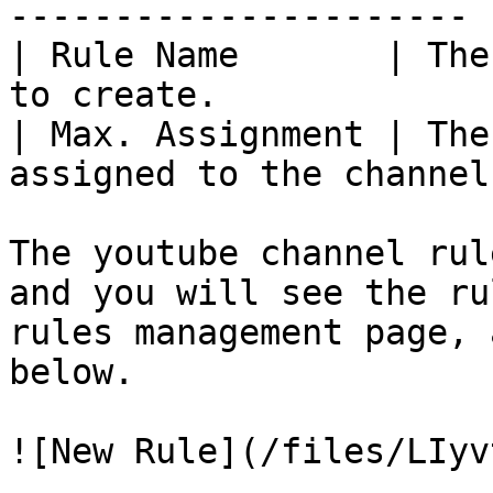
---------------------- |
| Rule Name       | The
to create.              
| Max. Assignment | The
assigned to the channel
The youtube channel rul
and you will see the ru
rules management page, 
below.

![New Rule](/files/LIyv