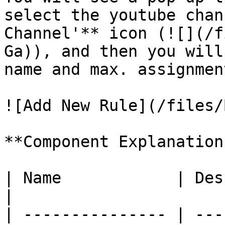
select the youtube chan
Channel'** icon (![](/f
Ga)), and then you will
name and max. assignmen
![Add New Rule](/files/
**Component Explanation:
| Name            | Description                       
|

| --------------- | ---