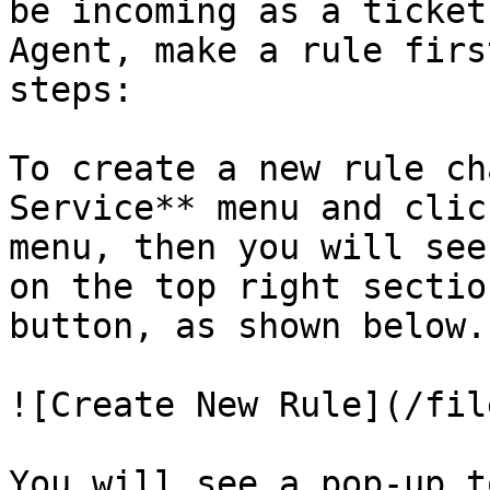
be incoming as a ticket
Agent, make a rule firs
steps:

To create a new rule ch
Service** menu and clic
menu, then you will see
on the top right sectio
button, as shown below.

![Create New Rule](/fil
You will see a pop-up t