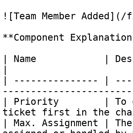
![Team Member Added](/f
**Component Explanation
| Name            | Description                          
|

| --------------- | ---
-----------------------
| Priority        | To 
ticket first in the cha
| Max. Assignment | The