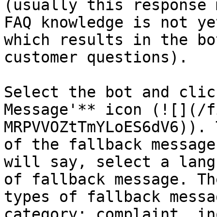
(usually this response 
FAQ knowledge is not ye
which results in the bo
customer questions).

Select the bot and clic
Message'** icon (![](/f
MRPVVOZtTmYLoES6dV6)). 
of the fallback message
will say, select a lang
of fallback message. Th
types of fallback messa
category: complaint, in