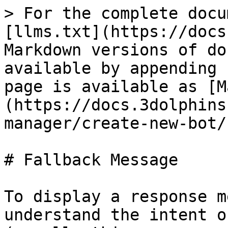
> For the complete docu
[llms.txt](https://docs
Markdown versions of do
available by appending 
page is available as [M
(https://docs.3dolphins
manager/create-new-bot/
# Fallback Message

To display a response m
understand the intent o