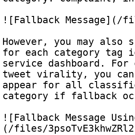
![Fallback Message](/fi
However, you may also s
for each category tag i
service dashboard. For 
tweet virality, you can
appear for all classifi
category if fallback oc
![Fallback Message Usin