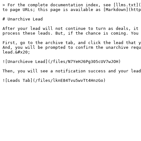
> For the complete documentation index, see [llms.txt](
to page URLs; this page is available as [Markdown](http
# Unarchive Lead

After your lead will not continue to turn as deals, it 
process these leads. But, if the chance is coming. You 
First, go to the archive tab, and click the lead that y
And, you will be prompted to confirm the unarchive requ
lead.&#x20;

![Unarchieve Lead](/files/N7YeHJ6Pg305cUV7wJOH)

Then, you will see a notification success and your lead