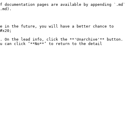
f documentation pages are available by appending `.md` 
.md).

e in the future, you will have a better chance to 
#x20;

. On the lead info, click the **'Unarchive'** button. 
u can click ‘**No**‘ to return to the detail 