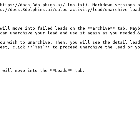
https://docs.3dolphins.ai/llms.txt). Markdown versions o
s://docs.3dolphins.ai/sales-activity/lead/unarchive-lead
will move into failed leads on the **archive** tab. Mayb
can unarchive your lead and use it again as you needed.&
ou wish to unarchive. Then, you will see the detail lead
est, click **‘Yes‘** to proceed unarchive the lead or yo
 will move into the **Leads** tab.
