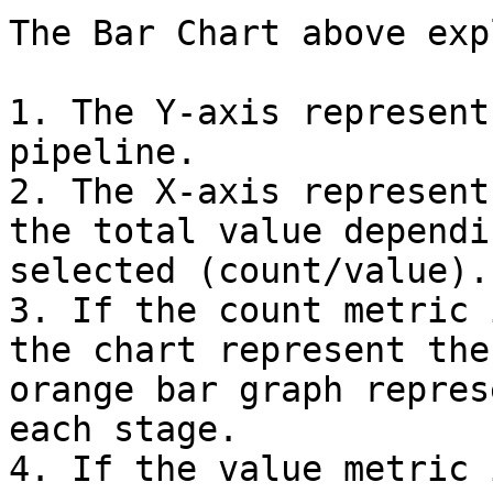
The Bar Chart above exp
1. The Y-axis represent
pipeline.

2. The X-axis represent
the total value dependi
selected (count/value).

3. If the count metric 
the chart represent the
orange bar graph repres
each stage.

4. If the value metric 