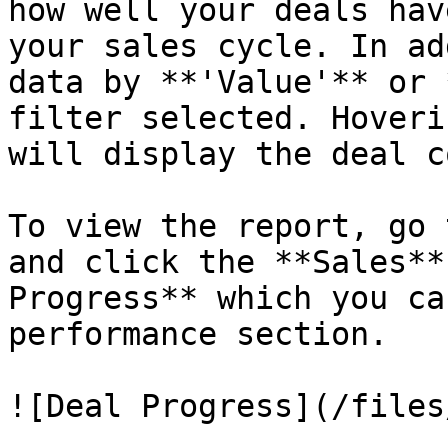
how well your deals hav
your sales cycle. In ad
data by **'Value'** or 
filter selected. Hoveri
will display the deal c
To view the report, go 
and click the **Sales**
Progress** which you ca
performance section.

![Deal Progress](/files