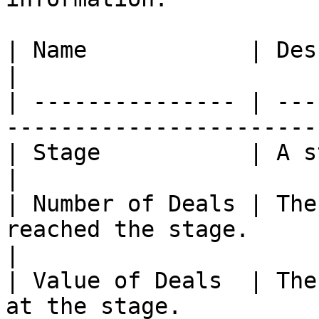
| Name            | Description                                         
|

| --------------- | ---
-----------------------
| Stage           | A step in your sales proc
|

| Number of Deals | The
reached the stage.                                   
|

| Value of Deals  | The
at the stage.          