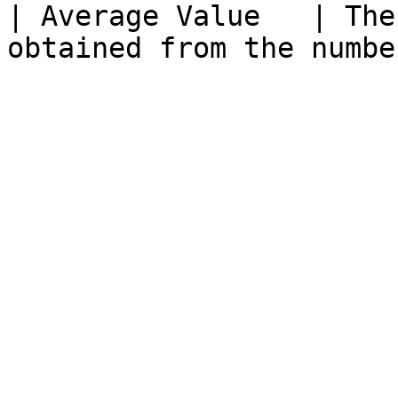
| Average Value   | The