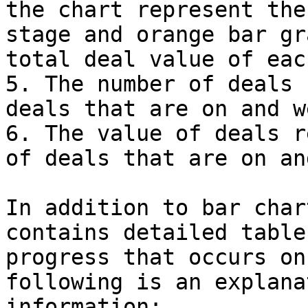
the chart represent the
stage and orange bar gr
total deal value of eac
5. The number of deals 
deals that are on and w
6. The value of deals r
of deals that are on an
In addition to bar char
contains detailed table
progress that occurs on
following is an explana
information:
