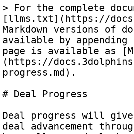
> For the complete docu
[llms.txt](https://docs
Markdown versions of do
available by appending 
page is available as [M
(https://docs.3dolphins
progress.md).

# Deal Progress

Deal progress will give
deal advancement throug