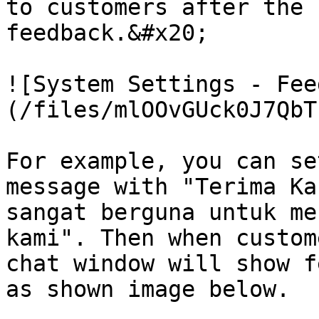
to customers after the 
feedback.&#x20;

![System Settings - Fee
(/files/mlOOvGUck0J7QbT
For example, you can se
message with "Terima Ka
sangat berguna untuk me
kami". Then when custom
chat window will show f
as shown image below.
