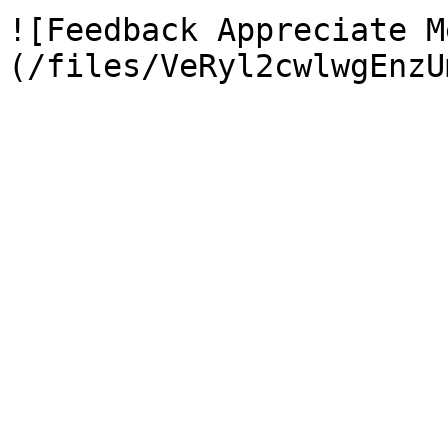
![Feedback Appreciate M