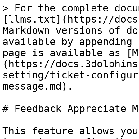
> For the complete docu
[llms.txt](https://docs
Markdown versions of do
available by appending 
page is available as [M
(https://docs.3dolphins
setting/ticket-configur
message.md).

# Feedback Appreciate M
This feature allows you