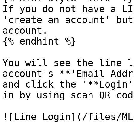
If you do not have a LI
'create an account' but
account.

{% endhint %}

You will see the line l
account's **'Email Addr
and click the '**Login'
in by using scan QR code
![Line Login](/files/ML