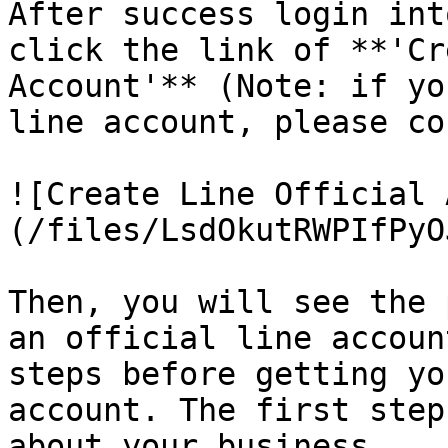
After success login int
click the link of **'Cr
Account'** (Note: if yo
line account, please co
![Create Line Official 
(/files/LsdOkutRWPIfPyO
Then, you will see the 
an official line accoun
steps before getting yo
account. The first step
about your business.
