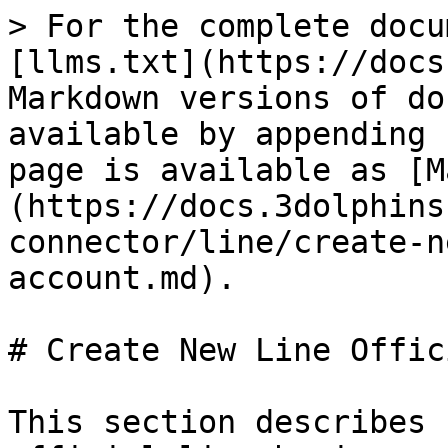
> For the complete docu
[llms.txt](https://docs
Markdown versions of do
available by appending 
page is available as [M
(https://docs.3dolphins
connector/line/create-n
account.md).

# Create New Line Offic
This section describes 