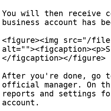
You will then receive c
business account has be
<figure><img src="/file
alt=""><figcaption><p>S
</figcaption></figure>

After you're done, go t
official manager. On th
reports and settings fo
account.
