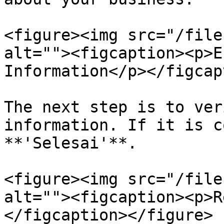
<figure><img src="/file
alt=""><figcaption><p>E
Information</p></figcap
The next step is to ver
information. If it is c
**'Selesai'**.

<figure><img src="/file
alt=""><figcaption><p>R
</figcaption></figure>
