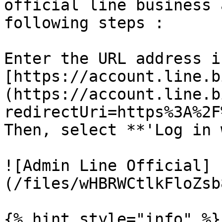
official line business 
following steps :

Enter the URL address i
[https://account.line.b
(https://account.line.b
redirectUri=https%3A%2F
Then, select **'Log in 
![Admin Line Official]
(/files/wHBRWCtlkFloZsb
{% hint style="info" %}
