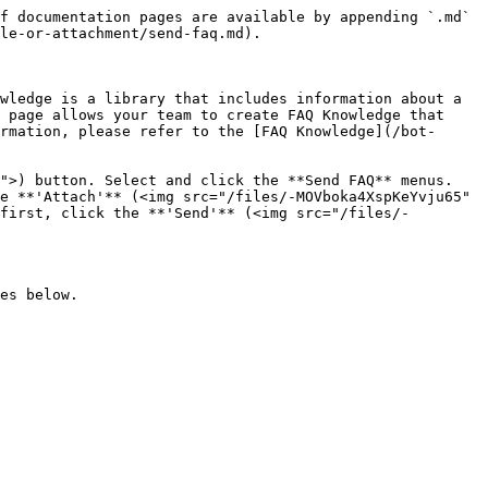
f documentation pages are available by appending `.md` 
le-or-attachment/send-faq.md).

wledge is a library that includes information about a 
 page allows your team to create FAQ Knowledge that 
rmation, please refer to the [FAQ Knowledge](/bot-
">) button. Select and click the **Send FAQ** menus. 
e **'Attach'** (<img src="/files/-MOVboka4XspKeYvju65" 
first, click the **'Send'** (<img src="/files/-
es below.
