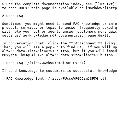
> For the complete documentation index, see [llms.txt](
to page URLs; this page is available as [Markdown](http
# Send FAQ

Sometimes, you might need to send FAQ knowledge or info
product, service, or topic to answer frequently asked q
will help your bot or agents answer customers more quic
settings/faq-knowledge.md) documentation page.&#x20;

In conversation chat, click the **'Attachment'** (<img 
Then, you will see a pop-up to find FAQ. if you will up
alt="" data-size="line">) button, but if you will immed
MOVyromJ_hVJqCAl3TZ" alt="" data-size="line">) button.

![Send FAQ](/files/wGvk9uYhmuf9urlEV2q4)

If send knowledge to customers is successful, knowledge