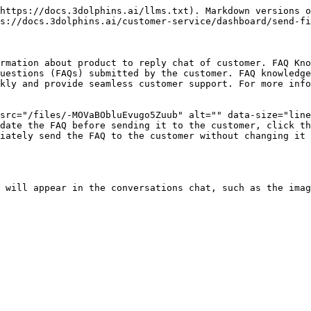
https://docs.3dolphins.ai/llms.txt). Markdown versions o
s://docs.3dolphins.ai/customer-service/dashboard/send-fi
rmation about product to reply chat of customer. FAQ Kno
uestions (FAQs) submitted by the customer. FAQ knowledge
kly and provide seamless customer support. For more info
src="/files/-MOVaBObluEvugo5Zuub" alt="" data-size="line
date the FAQ before sending it to the customer, click th
iately send the FAQ to the customer without changing it 
 will appear in the conversations chat, such as the imag