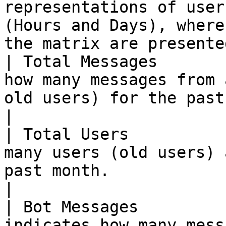
representations of user
(Hours and Days), where 
the matrix are presente
| Total Messages       
how many messages from 
old users) for the past month.                                
|

| Total Users          
many users (old users) 
past month.                                                                       
|

| Bot Messages         
indicates how many mess