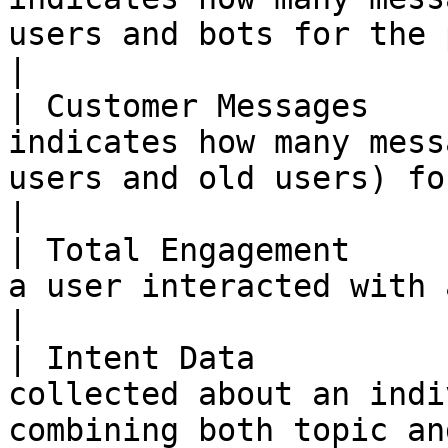
users and bots for the past month.                       
|

| Customer Messages    
indicates how many mess
users and old users) for the past month.         
|

| Total Engagement     
a user interacted with a bot based on knowledge.             
|

| Intent Data          
collected about an indi
combining both topic an