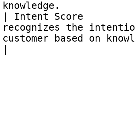
knowledge.             
| Intent Score         
recognizes the intentio
customer based on knowledge.                                      