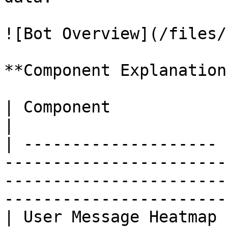
![Bot Overview](/files/
**Component Explanation:
| Component            | Description                                                                               
|

| -------------------- 
-----------------------
-----------------------
-----------------------
| User Message Heatmap 