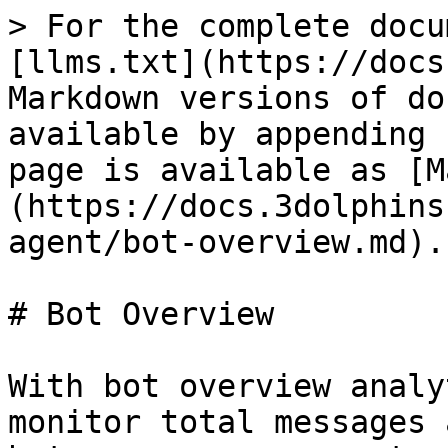
> For the complete docu
[llms.txt](https://docs
Markdown versions of do
available by appending 
page is available as [M
(https://docs.3dolphins
agent/bot-overview.md).

# Bot Overview

With bot overview analy
monitor total messages 