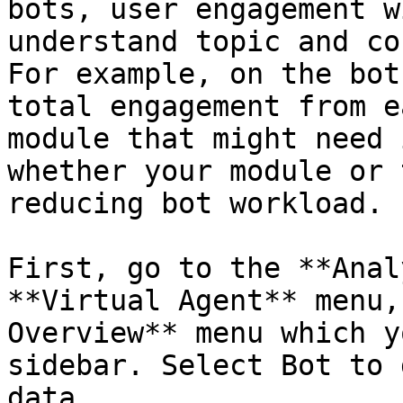
bots, user engagement w
understand topic and co
For example, on the bot
total engagement from e
module that might need 
whether your module or 
reducing bot workload.

First, go to the **Anal
**Virtual Agent** menu,
Overview** menu which y
sidebar. Select Bot to 
data.
