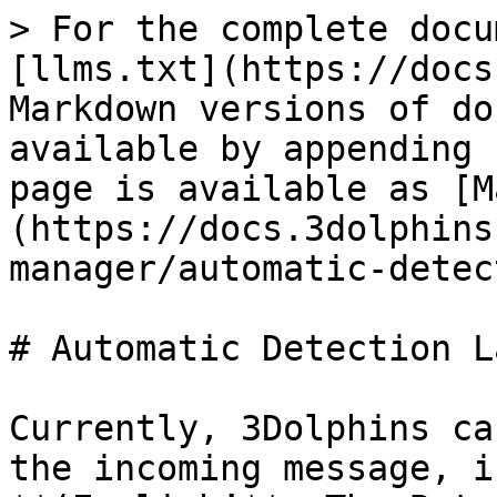
> For the complete docu
[llms.txt](https://docs
Markdown versions of do
available by appending 
page is available as [M
(https://docs.3dolphins
manager/automatic-detec
# Automatic Detection L
Currently, 3Dolphins ca
the incoming message, i