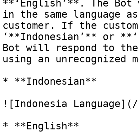
**‘English’**. The Bot 
in the same language as
customer. If the custom
‘**Indonesian’** or **‘
Bot will respond to the
using an unrecognized m
* **Indonesian**

![Indonesia Language](/
* **English**
