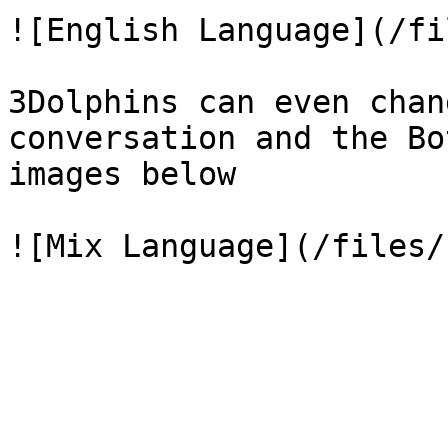
![English Language](/fi
3Dolphins can even chan
conversation and the Bo
images below
