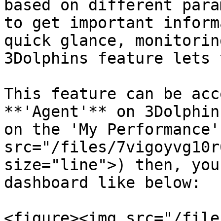
based on different para
to get important inform
quick glance, monitorin
3Dolphins feature lets 
This feature can be acc
**'Agent'** on 3Dolphin
on the 'My Performance'
src="/files/7vigoyvg10r
size="line">) then, you
dashboard like below:

<figure><img src="/file