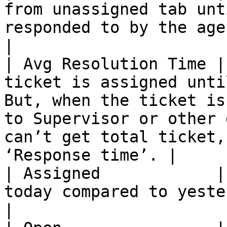
from unassigned tab unt
responded to by the agent.                                                                                                                    
|

| Avg Resolution Time |
ticket is assigned unti
But, when the ticket is
to Supervisor or other 
can’t get total ticket,
‘Response time’. |

| Assigned            |
today compared to yesterday.                                                                                                                                                  
|
