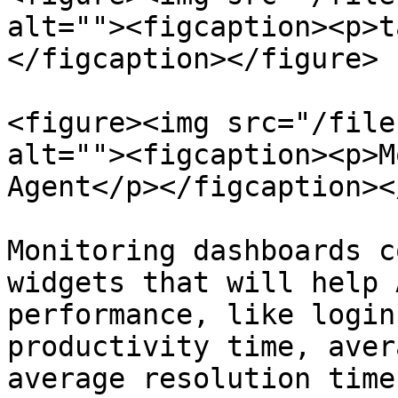
alt=""><figcaption><p>t
</figcaption></figure>

<figure><img src="/file
alt=""><figcaption><p>M
Agent</p></figcaption><
Monitoring dashboards c
widgets that will help 
performance, like login
productivity time, aver
average resolution time