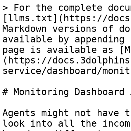
> For the complete docu
[llms.txt](https://docs
Markdown versions of do
available by appending 
page is available as [M
(https://docs.3dolphins
service/dashboard/monit
# Monitoring Dashboard 
Agents might not have t
look into all the incom