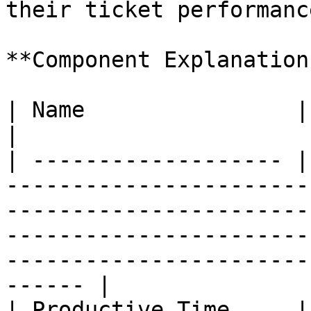
their ticket performanc
**Component Explanation:
| Name                | Description                                                                                                                                       
|

| ------------------- |
-----------------------
-----------------------
-----------------------
-----------------------
------ |

| Productive Time     |