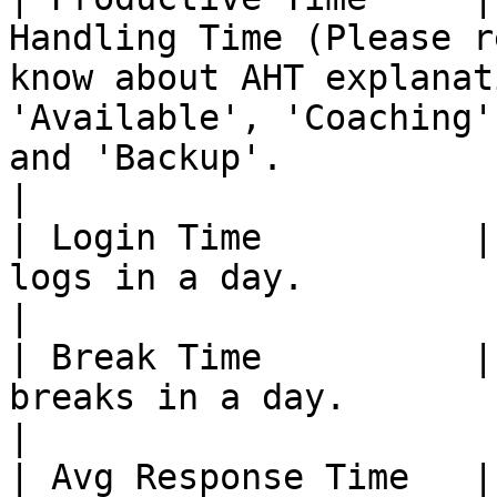
Handling Time (Please r
know about AHT explanat
'Available', 'Coaching'
and 'Backup'.                                                      
|

| Login Time          |
logs in a day.                                                                                                                                                                                                  
|

| Break Time          |
breaks in a day.                                                                                                                                                                                                
|

| Avg Response Time   |