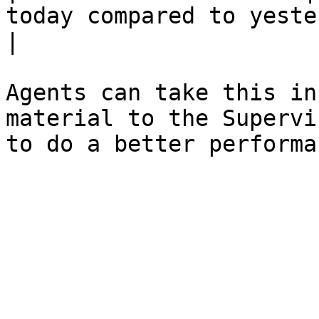
today compared to yesterday.                                                                                                                                                
|

Agents can take this in
material to the Supervi