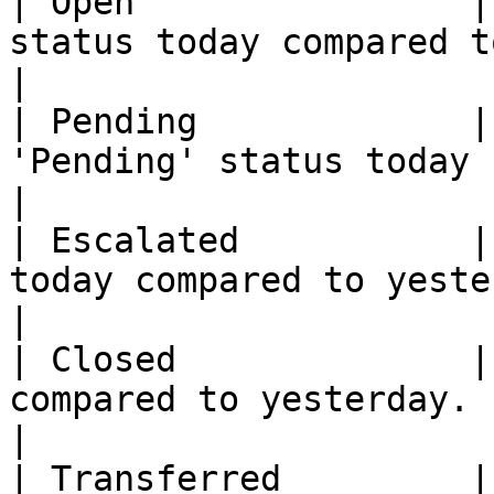
| Open                |
status today compared to yesterday.                                                                                                      
|

| Pending             |
'Pending' status today compared to yesterday.                                                                 
|

| Escalated           |
today compared to yesterday.                                                                                                                                                 
|

| Closed              |
compared to yesterday.                                                                                                                                                                                         
|

| Transferred         |