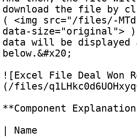
download the file by cl
( <img src="/files/-MTd
data-size="original"> )
data will be displayed 
below.&#x20;

![Excel File Deal Won R
(/files/q1LHkc0d6UOHxyq
**Component Explanation:
| Name                       | Description   