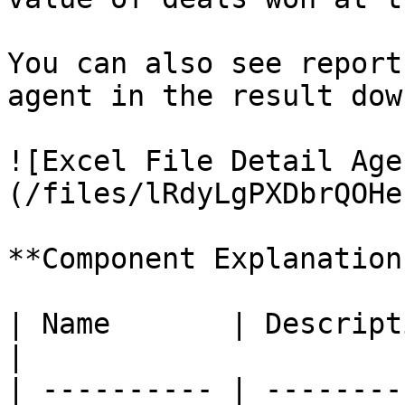
You can also see report
agent in the result dow
![Excel File Detail Age
(/files/lRdyLgPXDbrQOHe
**Component Explanation:
| Name       | Description                               
|

| ---------- | --------