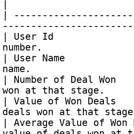
|

| ---------------------
-----------------------
| User Id              
number.                
| User Name            
name.                  
| Number of Deal Won   
won at that stage.     
| Value of Won Deals   
deals won at that stage
| Average Value of Won 
value of deals won at t