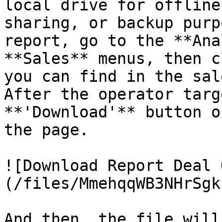
local drive for offline
sharing, or backup purp
report, go to the **Ana
**Sales** menus, then c
you can find in the sal
After the operator targ
**'Download'** button o
the page.

![Download Report Deal 
(/files/MmehqqWB3NHrSgk
And then, the file will