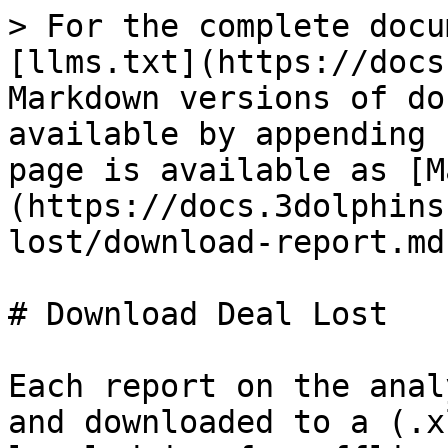
> For the complete docu
[llms.txt](https://docs
Markdown versions of do
available by appending 
page is available as [M
(https://docs.3dolphins
lost/download-report.md)
# Download Deal Lost

Each report on the anal
and downloaded to a (.x