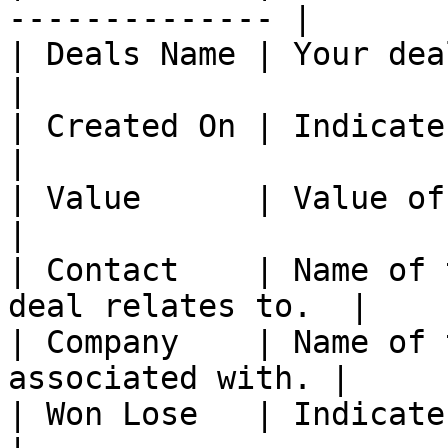
-------------- |

| Deals Name | Your deals name.                 
|

| Created On | Indicates when t
|

| Value      | Value of that deals.        
|

| Contact    | Name of 
deal relates to.  |

| Company    | Name of 
associated with. |

| Won Lose   | Indicates when t