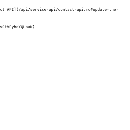
ct API](/api/service-api/contact-api.md#update-the-