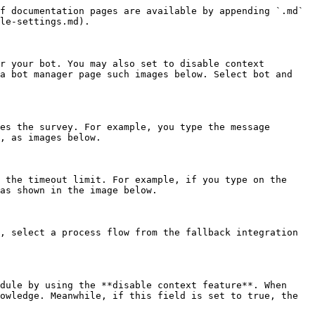
f documentation pages are available by appending `.md` 
le-settings.md).

r your bot. You may also set to disable context 
a bot manager page such images below. Select bot and 
es the survey. For example, you type the message 
, as images below.

 the timeout limit. For example, if you type on the 
as shown in the image below.

, select a process flow from the fallback integration 
dule by using the **disable context feature**. When 
owledge. Meanwhile, if this field is set to true, the 