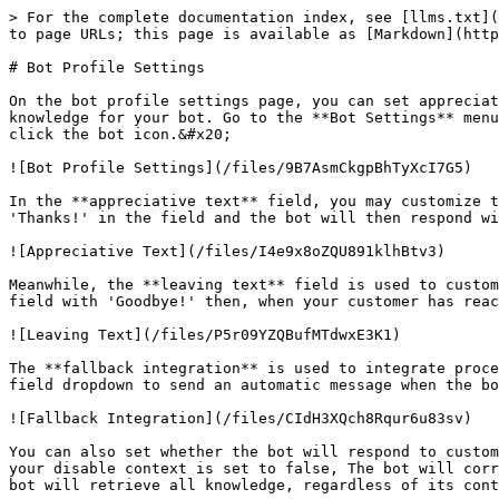
> For the complete documentation index, see [llms.txt](
to page URLs; this page is available as [Markdown](http
# Bot Profile Settings

On the bot profile settings page, you can set appreciat
knowledge for your bot. Go to the **Bot Settings** menu
click the bot icon.&#x20;

![Bot Profile Settings](/files/9B7AsmCkgpBhTyXcI7G5)

In the **appreciative text** field, you may customize t
'Thanks!' in the field and the bot will then respond wi
![Appreciative Text](/files/I4e9x8oZQU891klhBtv3)

Meanwhile, the **leaving text** field is used to custom
field with 'Goodbye!' then, when your customer has reac
![Leaving Text](/files/P5r09YZQBufMTdwxE3K1)

The **fallback integration** is used to integrate proce
field dropdown to send an automatic message when the bo
![Fallback Integration](/files/CIdH3XQch8Rqur6u83sv)

You can also set whether the bot will respond to custom
your disable context is set to false, The bot will corr
bot will retrieve all knowledge, regardless of its cont