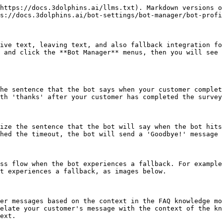
https://docs.3dolphins.ai/llms.txt). Markdown versions o
s://docs.3dolphins.ai/bot-settings/bot-manager/bot-profi
ive text, leaving text, and also fallback integration fo
 and click the **Bot Manager** menus, then you will see 
he sentence that the bot says when your customer complet
th 'thanks' after your customer has completed the survey
ize the sentence that the bot will say when the bot hits
hed the timeout, the bot will send a 'Goodbye!' message 
ss flow when the bot experiences a fallback. For example
t experiences a fallback, as images below.

er messages based on the context in the FAQ knowledge mo
elate your customer's message with the context of the kn
ext.
