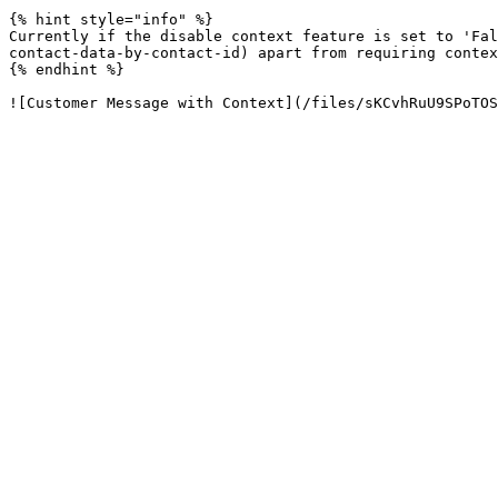
{% hint style="info" %}

Currently if the disable context feature is set to 'Fal
contact-data-by-contact-id) apart from requiring contex
{% endhint %}
