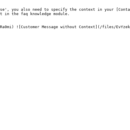
se', you also need to specify the context in your [Conta
t in the faq knowledge module.
