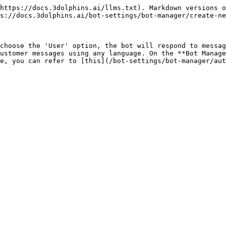
https://docs.3dolphins.ai/llms.txt). Markdown versions o
s://docs.3dolphins.ai/bot-settings/bot-manager/create-ne
choose the 'User' option, the bot will respond to messag
ustomer messages using any language. On the **Bot Manage
e, you can refer to [this](/bot-settings/bot-manager/aut