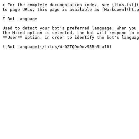
> For the complete documentation index, see [llms.txt](
to page URLs; this page is available as [Markdown](http
# Bot Language

Used to detect your bot's preferred language. When you 
the Mixed option is selected, the bot will respond to c
**User** option. In order to identify the bot's languag