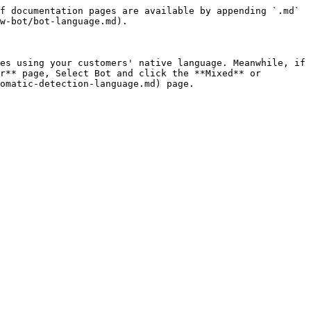
f documentation pages are available by appending `.md` 
w-bot/bot-language.md).

es using your customers' native language. Meanwhile, if 
r** page, Select Bot and click the **Mixed** or 
omatic-detection-language.md) page.
