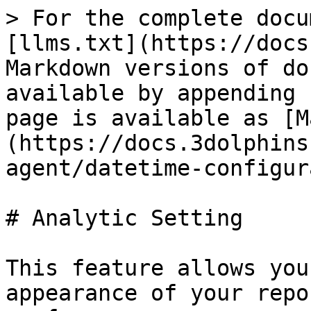
> For the complete docu
[llms.txt](https://docs
Markdown versions of do
available by appending 
page is available as [M
(https://docs.3dolphins
agent/datetime-configur
# Analytic Setting

This feature allows you
appearance of your repo