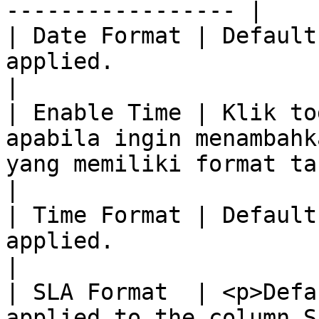
----------------- |

| Date Format | Default
applied.                                                                                                                                                                                                                                                                                                                                                                                                                                                                                  
|

| Enable Time | Klik to
apabila ingin menambahk
yang memiliki format tanggal.                                                                                                                                                                                                                                                                                                                    
|

| Time Format | Default
applied.                                                                                                                                                                                                                                                                                                                                                                                                                                                                                  
|

| SLA Format  | <p>Defa
applied to the column S