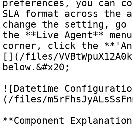
preferences, you can co
SLA format across the a
change the setting, go 
the **Live Agent** menu
corner, click the **'An
[](/files/VVBtWpuX12A0k
below.&#x20;

![Datetime Configuratio
(/files/m5rFhsJyALsSsFn
**Component Explanation: