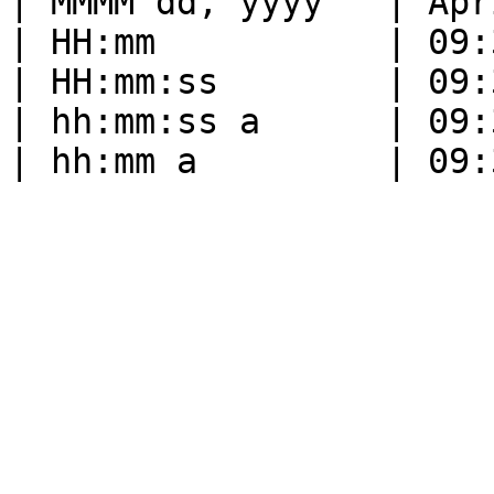
| MMMM dd, yyyy   | Apr
| HH:mm           | 09:
| HH:mm:ss        | 09:
| hh:mm:ss a      | 09: