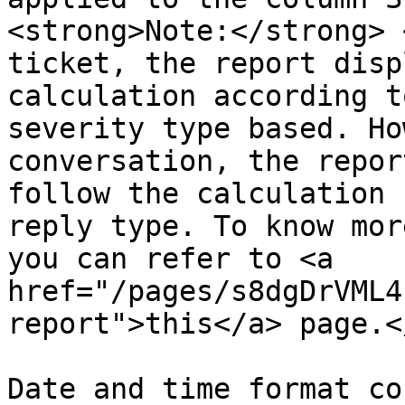
<strong>Note:</strong> 
ticket, the report disp
calculation according t
severity type based. Ho
conversation, the repor
follow the calculation 
reply type. To know mor
you can refer to <a 
href="/pages/s8dgDrVML4
report">this</a> page.<
Date and time format co