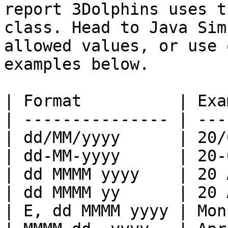
report 3Dolphins uses t
class. Head to Java Sim
allowed values, or use 
examples below.

| Format          | Exa
| --------------- | ---
| dd/MM/yyyy      | 20/
| dd-MM-yyyy      | 20-
| dd MMMM yyyy    | 20 
| dd MMMM yy      | 20 
| E, dd MMMM yyyy | Mon