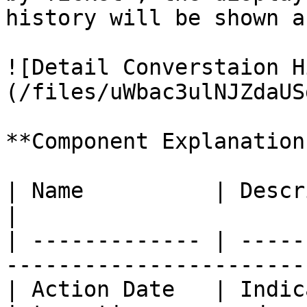
history will be shown a
![Detail Converstaion H
(/files/uWbac3ulNJZdaUS
**Component Explanation
| Name          | Description                                 
|

| ------------- | -----
-----------------------
| Action Date   | Indic