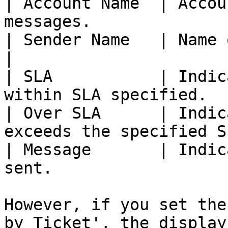
| Account Name  | Accou
messages.              
| Sender Name   | Name of the message's s
|

| SLA           | Indic
within SLA specified.  
| Over SLA      | Indic
exceeds the specified S
| Message       | Indic
sent.                  
However, if you set the
by Ticket', the display