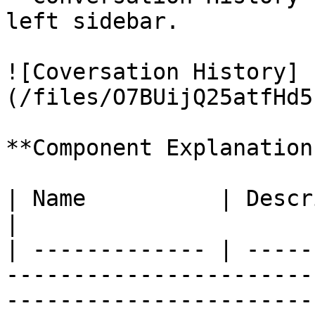
left sidebar.

![Coversation History]
(/files/O7BUijQ25atfHd5
**Component Explanation:
| Name          | Description                                                                                                                                                                                                                                                                    
|

| ------------- | -----
-----------------------
-----------------------