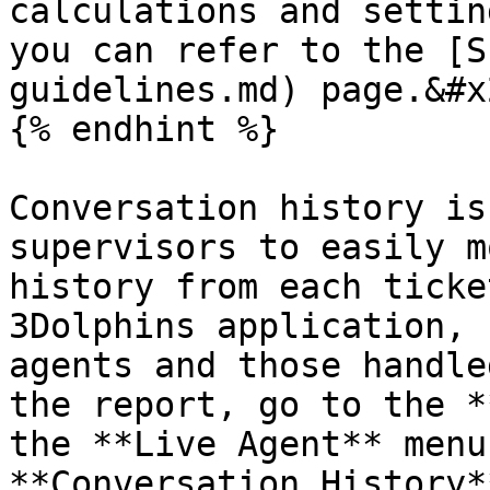
calculations and settin
you can refer to the [S
guidelines.md) page.&#x2
{% endhint %}

Conversation history is
supervisors to easily m
history from each ticke
3Dolphins application, 
agents and those handle
the report, go to the *
the **Live Agent** menu
**Conversation History*