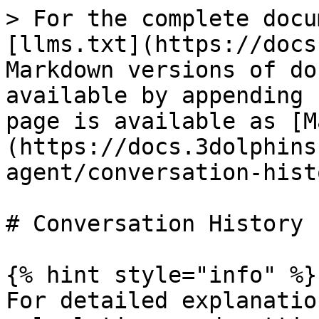
> For the complete docu
[llms.txt](https://docs
Markdown versions of do
available by appending 
page is available as [M
(https://docs.3dolphins
agent/conversation-hist
# Conversation History

{% hint style="info" %}

For detailed explanatio