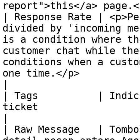
report">this</a> page.<
| Response Rate | <p>Pe
divided by 'incoming me
is a condition where th
customer chat while the
conditions when a custo
one time.</p>                                                                                                             
|

| Tags          | Indic
ticket                                                                                                                                                                                                                                                                                                                     
|

| Raw Message   | Tombo