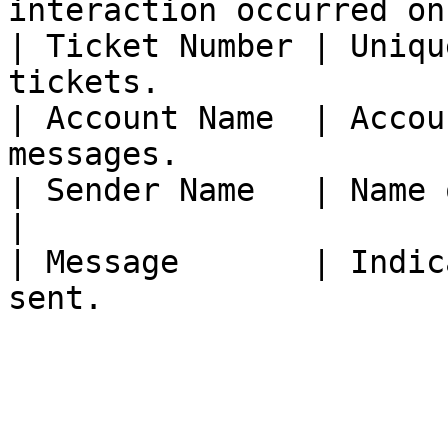
interaction occurred on
| Ticket Number | Uniqu
tickets.               
| Account Name  | Accou
messages.              
| Sender Name   | Name of the message'
|

| Message       | Indic