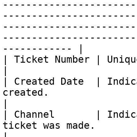
-----------------------
-----------------------
-----------------------
-----------------------
------------ |

| Ticket Number | Unique number for each ticket.                                                                                                                               
|

| Created Date  | Indic
created.                                                                                                                                                                                                                                                                                                                   
|

| Channel       | Indic
ticket was made.                                                                                                                                                                                                                                                                                                         
|
