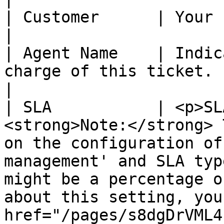
| Customer      | Your customer name.                                                                                                                                                                                              
|

| Agent Name    | Indic
charge of this ticket.                                                                                                                                                                                                                                                                                                   
|

| SLA           | <p>SL
<strong>Note:</strong> 
on the configuration of
management' and SLA typ
might be a percentage o
about this setting, you
href="/pages/s8dgDrVML4