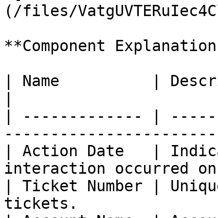
(/files/VatgUVTERuIec4C
**Component Explanation:
| Name          | Description                                      
|

| ------------- | -----
-----------------------
| Action Date   | Indic
interaction occurred on
| Ticket Number | Uniqu
tickets.               