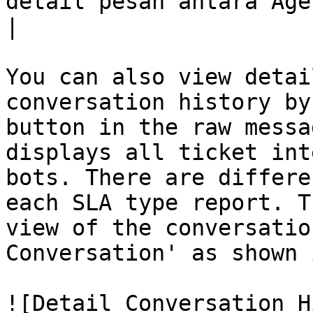
detail pesan antara Agen dan Bot dengan pelanggan.                                                                                              
|

You can also view detai
conversation history by
button in the raw messa
displays all ticket int
bots. There are differe
each SLA type report. T
view of the conversatio
Conversation' as shown 
![Detail Conversation H