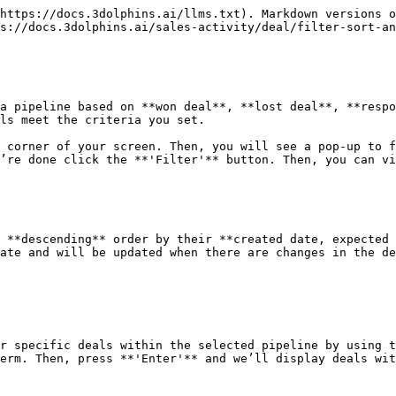
https://docs.3dolphins.ai/llms.txt). Markdown versions o
s://docs.3dolphins.ai/sales-activity/deal/filter-sort-an
a pipeline based on **won deal**, **lost deal**, **respo
ls meet the criteria you set.

 corner of your screen. Then, you will see a pop-up to f
’re done click the **'Filter'** button. Then, you can vi
 **descending** order by their **created date, expected 
ate and will be updated when there are changes in the de
r specific deals within the selected pipeline by using t
erm. Then, press **'Enter'** and we’ll display deals wit