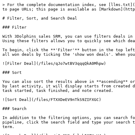
> For the complete documentation index, see [llms.txt](
to page URLs; this page is available as [Markdown](http
# Filter, Sort, and Search Deal

### Filter

With 3Dolphins sales SRM, you can use filters deals in 
Using these filters allows you to quickly see which dea
To begin, click the **'Filter'** button in the top left
all won deals by ticking the 'show won deals'. When you
![Filter Deal](/files/qJo7wtBV3qqqQkA0Mhpw)

### Sort

You can also sort the results above in **ascending** or
by last activity, it will display starts from created d
task started, task finished, and note created.

![Sort Deal](/files/FTXXDeEV9nTkS9ZIFXGC)

### Search

In addition to the filtering options, you can search fo
pipeline, click the search field and type your search t
term.
