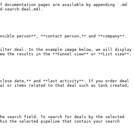
f documentation pages are available by appending `.md` 
d-search-deal.md).

nsible person**, **contact person,** and **company**. 
ilter deal. In the example image below, we will display 
ew the results in the **Funnel view** or **List view**.

close date,** and **last activity**. If you order deal 
al or items related to that deal such as task created, 
he search field. To search for deals by the selected 
hin the selected pipeline that contain your search 