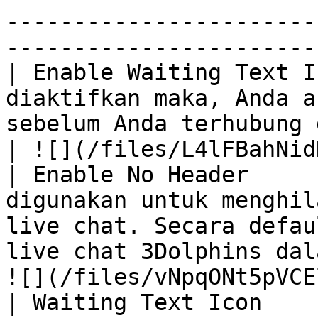
-----------------------
------------------------
| Enable Waiting Text I
diaktifkan maka, Anda a
sebelum Anda terhubung dengan live chat 3Do
| ![](/files/L4lFBahNid
| Enable No Header     
digunakan untuk menghil
live chat. Secara defau
live chat 3Dolphins dal
![](/files/vNpqONt5pVCE
| Waiting Text Icon    