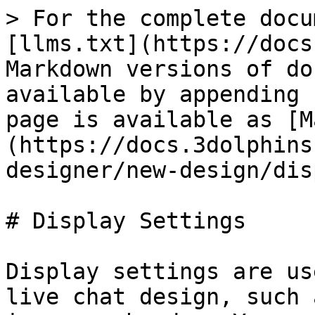
> For the complete docu
[llms.txt](https://docs
Markdown versions of do
available by appending 
page is available as [M
(https://docs.3dolphins
designer/new-design/dis
# Display Settings

Display settings are us
live chat design, such 