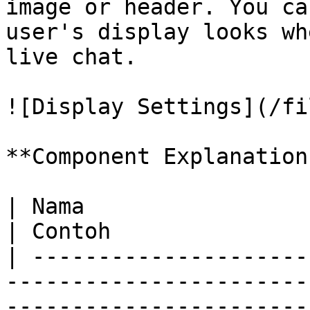
image or header. You ca
user's display looks wh
live chat.

![Display Settings](/fi
**Component Explanation:
| Nama                     | Deskripsi                                                                              
| Contoh               
| ---------------------
-----------------------
-----------------------