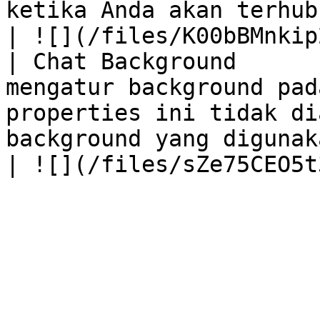
ketika Anda akan terhubung dengan live chat.                             
| ![](/files/K00bBMnkip
| Chat Background      
mengatur background pad
properties ini tidak di
background yang digunak