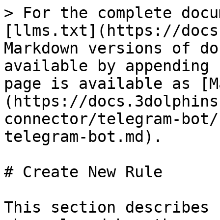
> For the complete docu
[llms.txt](https://docs
Markdown versions of do
available by appending 
page is available as [M
(https://docs.3dolphins
connector/telegram-bot/
telegram-bot.md).

# Create New Rule

This section describes 