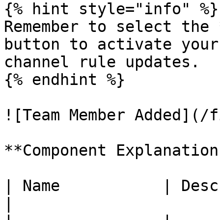
{% hint style="info" %}

Remember to select the 
button to activate your
channel rule updates.

{% endhint %}

![Team Member Added](/f
**Component Explanation
| Name           | Description                          
|
