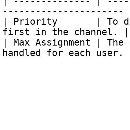
| -------------- | ----
---------------------- |
| Priority       | To d
first in the channel. |

| Max Assignment | The 