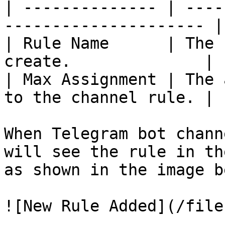
| -------------- | ----
--------------------- |

| Rule Name      | The 
create.              |

| Max Assignment | The 
to the channel rule. |

When Telegram bot chann
will see the rule in th
as shown in the image b
![New Rule Added](/file