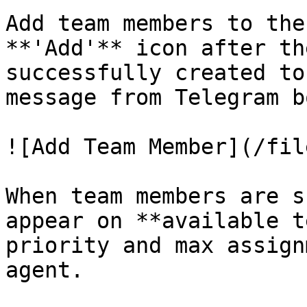
Add team members to the
**'Add'** icon after th
successfully created to
message from Telegram b
![Add Team Member](/fil
When team members are s
appear on **available t
priority and max assign
agent.
