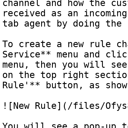
channel and how the cus
received as an incoming
tab agent by doing the 
To create a new rule ch
Service** menu and clic
menu, then you will see
on the top right sectio
Rule'** button, as show
![New Rule](/files/Ofys
You will see a pop-up t