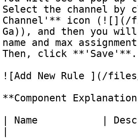
Select the channel by c
Channel'** icon (![](/f
Ga)), and then you will
name and max assignment
Then, click **'Save'**.

![Add New Rule ](/files
**Component Explanation:
| Name           | Description                         
|
