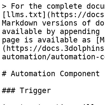
> For the complete docu
[llms.txt](https://docs
Markdown versions of do
available by appending 
page is available as [M
(https://docs.3dolphins
automation/automation-c
# Automation Component

### Trigger
