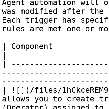
Agent automation will o
was modified after the 
Each trigger has specif
rules are met one or mo
| Component                        | Description                    
|

| ---------------------
-----------------------
-----------------------
| ![](/files/1hCkceREM9
allows you to create tr
(Operator) assigned to 