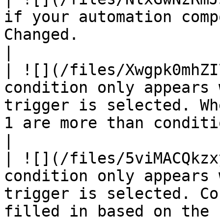
if your automation comp
Changed.                                                                                                                                                                                                                               
|

| ![](/files/Xwgpk0mhZI
condition only appears 
trigger is selected. Wh
1 are more than conditions of block 2.                                                                              
|

| ![](/files/5viMACQkzx
condition only appears 
trigger is selected. Co
filled in based on the 