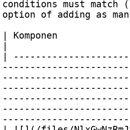
conditions must match (
option of adding as man
| Komponen                         | Deskripsi                                                                                                                        
|

| ---------------------
-----------------------
-----------------------
-----------------------
-----------------------
-----------------------
-----------------------
| ![](/files/NlxGwNzRmJ