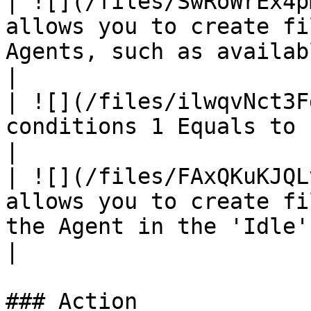
| ![](/files/SwRoWrEx4p
allows you to create fi
Agents, such as available, break, etc.                                                                                                           
|

| ![](/files/ilwqvNct3F
conditions 1 Equals to block conditions 2.                                                                                                                  
|

| ![](/files/FAxQKuKJQL
allows you to create fi
the Agent in the 'Idle' state.                                                                                                                                                     
|

### Action
