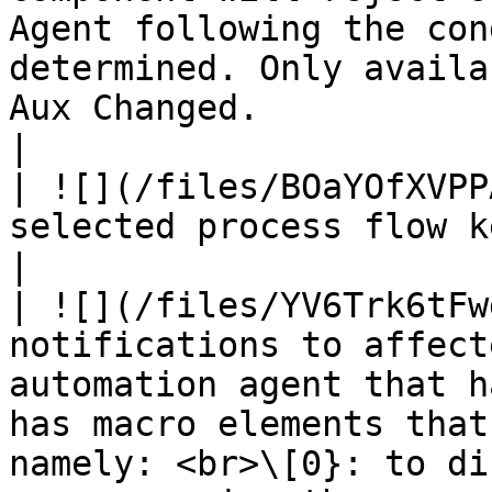
Agent following the con
determined. Only availa
Aux Changed.                                                                                                                                                                                       
|

| ![](/files/BOaYOfXVPP
selected process flow keyword with the ticket.                                                                                                                      
|

| ![](/files/YV6Trk6tFw
notifications to affect
automation agent that h
has macro elements that
namely: <br>\[0}: to di