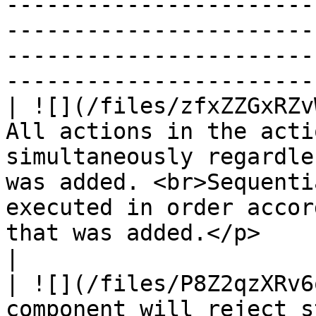
-----------------------
-----------------------
-----------------------
-----------------------
| ![](/files/zfxZZGxRZv
All actions in the acti
simultaneously regardle
was added. <br>Sequenti
executed in order accor
that was added.</p>                                                                                                                    
|

| ![](/files/P8Z2qzXRv6
component will reject s