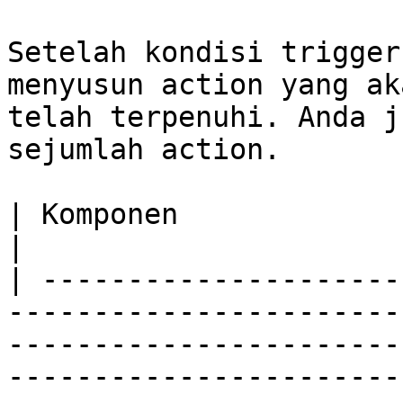
Setelah kondisi trigger
menyusun action yang ak
telah terpenuhi. Anda j
sejumlah action.

| Komponen                         | Deskripsi                                                                                                                                                
|

| ---------------------
-----------------------
-----------------------
-----------------------