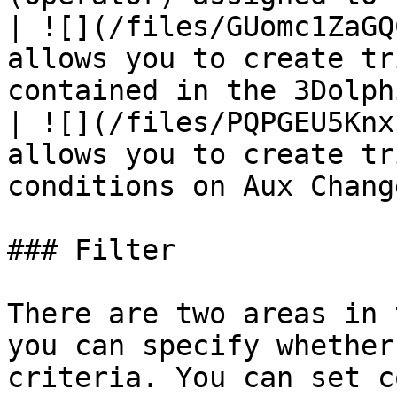
| ![](/files/GUomc1ZaGQ
allows you to create tr
contained in the 3Dolph
| ![](/files/PQPGEU5Knx
allows you to create tr
conditions on Aux Chang
### Filter

There are two areas in 
you can specify whether
criteria. You can set c