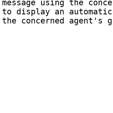
message using the conce
to display an automatic