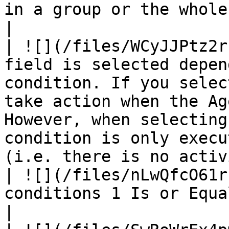
in a group or the whole group.                                                                                 
|

| ![](/files/WCyJJPtz2r
field is selected depen
condition. If you selec
take action when the Ag
However, when selecting
condition is only execu
(i.e. there is no activ
| ![](/files/nLwQfcO61r
conditions 1 Is or Equals to block conditions 2.                                                                                         
|
