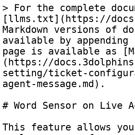
> For the complete docu
[llms.txt](https://docs
Markdown versions of do
available by appending 
page is available as [M
(https://docs.3dolphins
setting/ticket-configur
agent-message.md).

# Word Sensor on Live A
This feature allows you