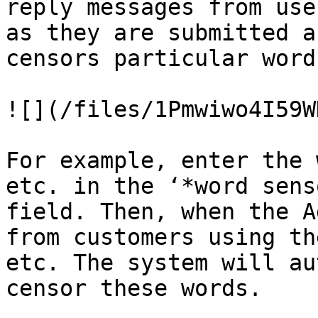
reply messages from use
as they are submitted a
censors particular words
![](/files/1Pmwiwo4I59W
For example, enter the 
etc. in the ‘*word sens
field. Then, when the A
from customers using th
etc. The system will au
censor these words.
