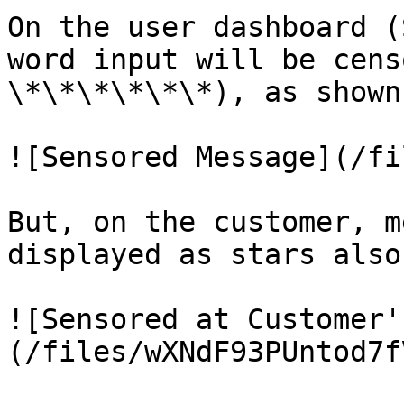
On the user dashboard (
word input will be cens
\*\*\*\*\*\*), as shown
![Sensored Message](/fi
But, on the customer, m
displayed as stars also
![Sensored at Customer'