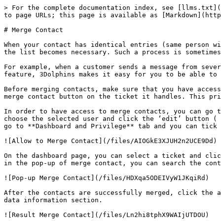
> For the complete documentation index, see [llms.txt](
to page URLs; this page is available as [Markdown](http
# Merge Contact

When your contact has identical entries (same person wi
the list becomes necessary. Such a process is sometimes
For example, when a customer sends a message from sever
feature, 3Dolphins makes it easy for you to be able to 
Before merging contacts, make sure that you have access
merge contact button on the ticket it handles. This pri
In order to have access to merge contacts, you can go t
choose the selected user and click the ‘edit’ button ( 
go to **Dashboard and Privilege** tab and you can tick 
![Allow to Merge Contact](/files/AIOGkE3XJUH2n2UCE9Dd)

On the dashboard page, you can select a ticket and clic
in the pop-up of merge contact, you can search the cont
![Pop-up Merge Contact](/files/HDXqa5ODEIVyW1JKqiRd)

After the contacts are successfully merged, click the a
data information section.
