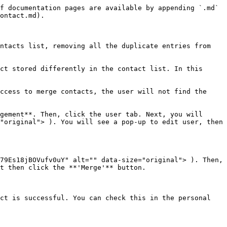
f documentation pages are available by appending `.md` 
ontact.md).

ntacts list, removing all the duplicate entries from 
ct stored differently in the contact list. In this 
ccess to merge contacts, the user will not find the 
gement**. Then, click the user tab. Next, you will 
"original"> ). You will see a pop-up to edit user, then 
79Es18jBOVufv0uY" alt="" data-size="original"> ). Then, 
t then click the **'Merge'** button.

ct is successful. You can check this in the personal 