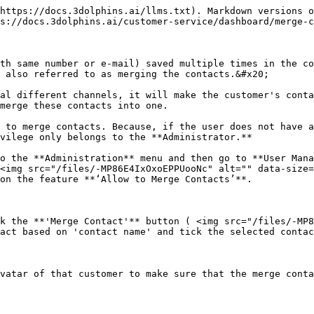
https://docs.3dolphins.ai/llms.txt). Markdown versions o
s://docs.3dolphins.ai/customer-service/dashboard/merge-c
th same number or e-mail) saved multiple times in the co
 also referred to as merging the contacts.&#x20;

al different channels, it will make the customer's conta
merge these contacts into one.

 to merge contacts. Because, if the user does not have a
vilege only belongs to the **Administrator.**

o the **Administration** menu and then go to **User Mana
<img src="/files/-MP86E4IxOxoEPPUooNc" alt="" data-size=
on the feature **‘Allow to Merge Contacts’**.

k the **'Merge Contact'** button ( <img src="/files/-MP8
act based on 'contact name' and tick the selected contac
vatar of that customer to make sure that the merge conta