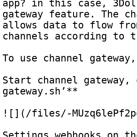
app? in this case, 3Dol
gateway feature. The ch
allows data to flow fro
channels according to t
To use channel gateway,
Start channel gateway, 
gateway.sh’**

![](/files/-MUzq6lePf2p
Settings webhooks on th