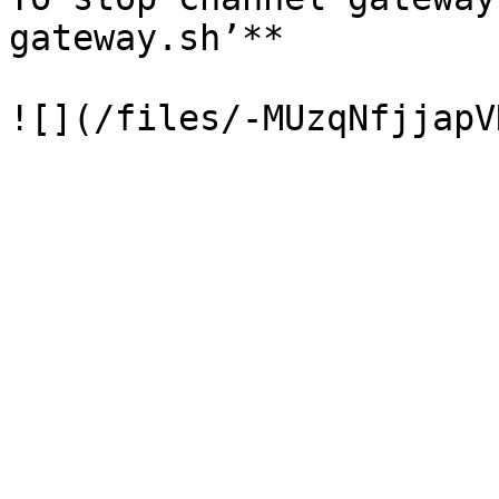
gateway.sh’**
