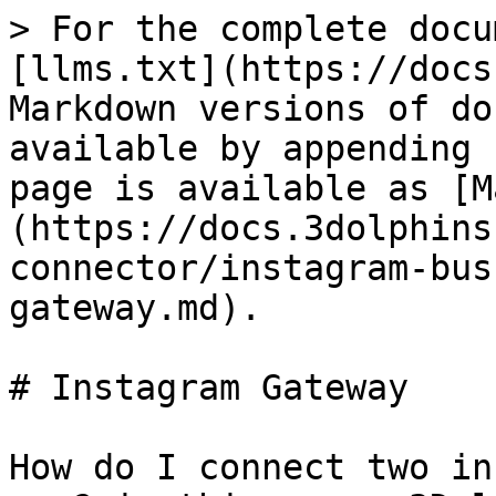
> For the complete docu
[llms.txt](https://docs
Markdown versions of do
available by appending 
page is available as [M
(https://docs.3dolphins
connector/instagram-bus
gateway.md).

# Instagram Gateway

How do I connect two in