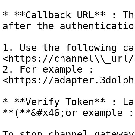
* **Callback URL** : Th
after the authenticatio
1. Use the following ca
<https://channel\\_url/
2. For example : 
<https://adapter.3dolph
* **Verify Token** : La
**(**&#x46;or example :
To stop channel gateway