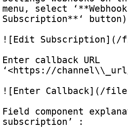
menu, select ‘**Webhook
Subscription**‘ button).
![Edit Subscription](/f
Enter callback URL 
‘<https://channel\\_url
![Enter Callback](/file
Field component explana
subscription’ :
