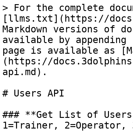
> For the complete documentation index, see [llms.txt](https://docs.3dolphins.ai/llms.txt). Markdown versions of documentation pages are available by appending `.md` to page URLs; this page is available as [Markdown](https://docs.3dolphins.ai/api/service-api/users-api.md).

# Users API

### **Get List of Users by Role (0=Admin, 1=Trainer, 2=Operator, 3=SUpervisor, 4=QA**

| Method     | GET                                                                                                                                                                                                                                                                                                                                                                                                                                                                                                                                                                                                                                                                                                                                                                                                                                                                                                                                                                                                                                                                                                                                                                                                                                                                                                                                                                                                                                                                                                                                                                                                                     |
| ---------- | ----------------------------------------------------------------------------------------------------------------------------------------------------------------------------------------------------------------------------------------------------------------------------------------------------------------------------------------------------------------------------------------------------------------------------------------------------------------------------------------------------------------------------------------------------------------------------------------------------------------------------------------------------------------------------------------------------------------------------------------------------------------------------------------------------------------------------------------------------------------------------------------------------------------------------------------------------------------------------------------------------------------------------------------------------------------------------------------------------------------------------------------------------------------------------------------------------------------------------------------------------------------------------------------------------------------------------------------------------------------------------------------------------------------------------------------------------------------------------------------------------------------------------------------------------------------------------------------------------------------------- |
| Media Type | application/json                                                                                                                                                                                                                                                                                                                                                                                                                                                                                                                                                                                                                                                                                                                                                                                                                                                                                                                                                                                                                                                                                                                                                                                                                                                                                                                                                                                                                                                                                                                                                                                                        |
| URL        | http\://\[server]/dolphin/apiv1/graph/users?userId=\[Id]\&start=0\&count=10                                                                                                                                                                                             