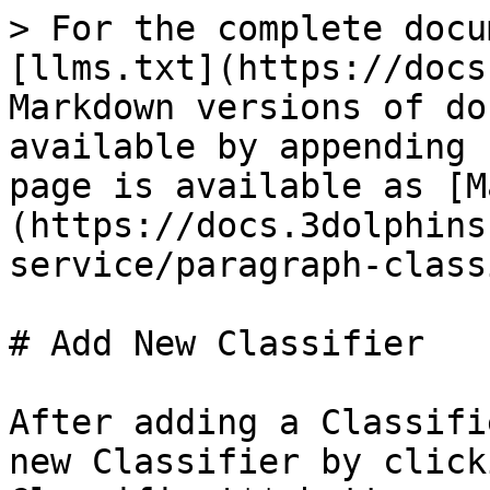
> For the complete docu
[llms.txt](https://docs
Markdown versions of do
available by appending 
page is available as [M
(https://docs.3dolphins
service/paragraph-class
# Add New Classifier

After adding a Classifi
new Classifier by click