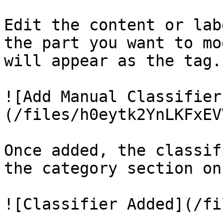
Edit the content or lab
the part you want to mo
will appear as the tag.)
![Add Manual Classifier
(/files/h0eytk2YnLKFxEV
Once added, the classif
the category section on
![Classifier Added](/fi