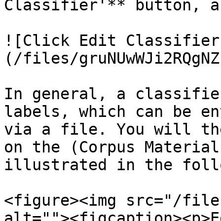
Classifier'** button, a
![Click Edit Classifier
(/files/gruNUwWJi2RQgNZ
In general, a classifie
labels, which can be en
via a file. You will th
on the (Corpus Material
illustrated in the foll
<figure><img src="/file
alt=""><figcaption><p>E