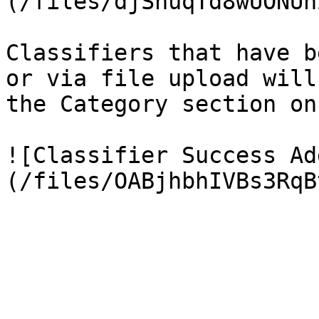
(/files/djSnuqTd8wUONUn
Classifiers that have b
or via file upload will
the Category section on
![Classifier Success Ad