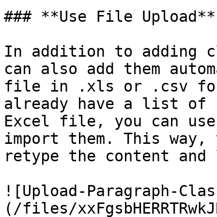
### **Use File Upload**

In addition to adding c
can also add them autom
file in .xls or .csv fo
already have a list of 
Excel file, you can use
import them. This way, 
retype the content and 
![Upload-Paragraph-Clas
(/files/xxFgsbHERRTRwkJ