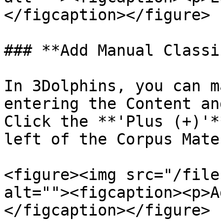
</figcaption></figure>

### **Add Manual Classi
In 3Dolphins, you can m
entering the Content an
Click the **'Plus (+)'*
left of the Corpus Mate
<figure><img src="/file
alt=""><figcaption><p>A
</figcaption></figure>
