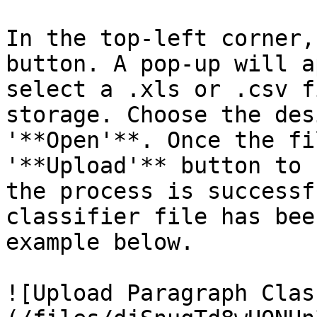
In the top-left corner,
button. A pop-up will a
select a .xls or .csv f
storage. Choose the des
'**Open'**. Once the fi
'**Upload'** button to 
the process is successf
classifier file has bee
example below.

![Upload Paragraph Clas