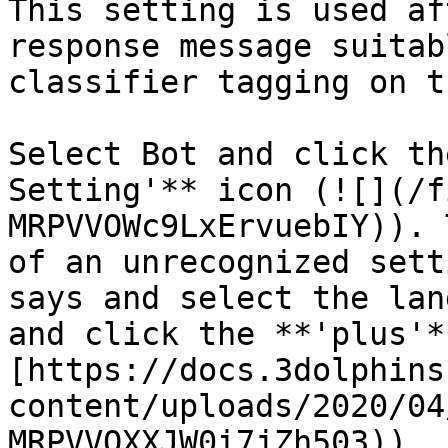
This setting is used af
response message suitab
classifier tagging on t
Select Bot and click th
Setting'** icon (![](/f
MRPVVOWc9LxErvuebIY)). 
of an unrecognized sett
says and select the lan
and click the **'plus'*
[https://docs.3dolphins
content/uploads/2020/04
MRPVVOXXJW0i7jZh503)).
