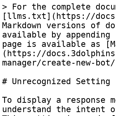
> For the complete docu
[llms.txt](https://docs
Markdown versions of do
available by appending 
page is available as [M
(https://docs.3dolphins
manager/create-new-bot/
# Unrecognized Setting

To display a response m
understand the intent o