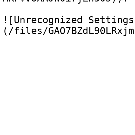
![Unrecognized Settings