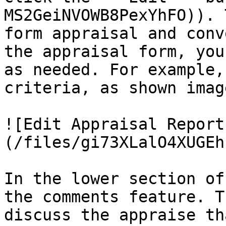
MS2GeiNVOWB8PexYhFO)). 
form appraisal and conv
the appraisal form, you
as needed. For example,
criteria, as shown imag
![Edit Appraisal Report
(/files/gi73XLalO4XUGEh
In the lower section of
the comments feature. T
discuss the appraise th