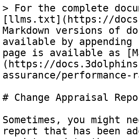
> For the complete docu
[llms.txt](https://docs
Markdown versions of do
available by appending 
page is available as [M
(https://docs.3dolphins
assurance/performance-r
# Change Appraisal Repor
Sometimes, you might ne
report that has been ad