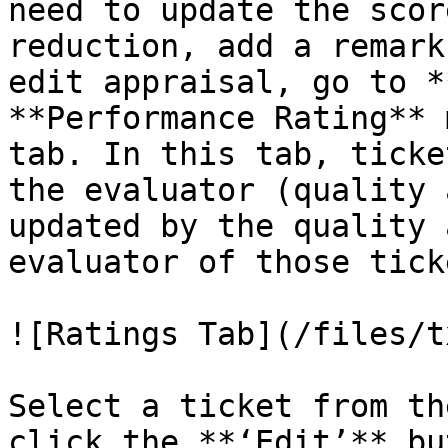
need to update the scor
reduction, add a remark
edit appraisal, go to *
**Performance Rating** 
tab. In this tab, ticke
the evaluator (quality 
updated by the quality 
evaluator of those ticke
![Ratings Tab](/files/t
Select a ticket from th
click the **‘Edit’** bu