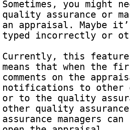
Sometimes, you might ne
quality assurance or ma
an appraisal. Maybe it’
typed incorrectly or ot
Currently, this feature
means that when the fir
comments on the apprais
notifications to other 
or to the quality assur
other quality assurance
assurance managers can 
open the appraisal.
