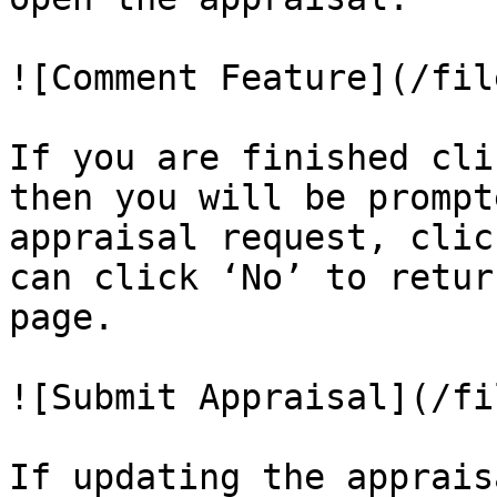
![Comment Feature](/fil
If you are finished cli
then you will be prompt
appraisal request, clic
can click ‘No’ to retur
page.

![Submit Appraisal](/fi
If updating the apprais