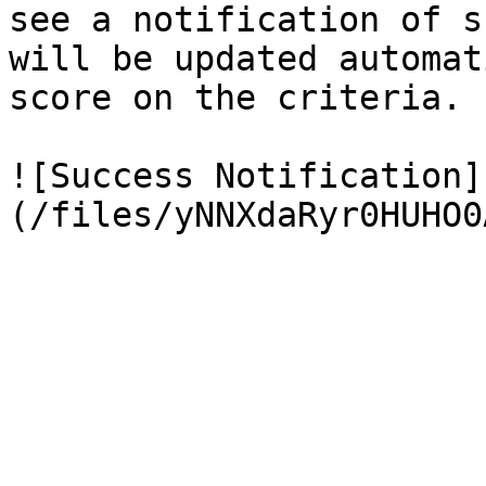
see a notification of s
will be updated automat
score on the criteria.

![Success Notification]