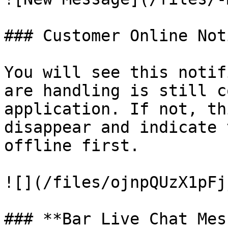
### Customer Online Not
You will see this notif
are handling is still c
application. If not, th
disappear and indicate 
offline first.

![](/files/ojnpQUzX1pFj
### **Bar Live Chat Mes