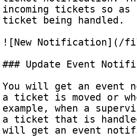
incoming tickets so as 
ticket being handled.

![New Notification](/fi
### Update Event Notifi
You will get an event n
a ticket is moved or wh
example, when a supervi
a ticket that is handle
will get an event notif