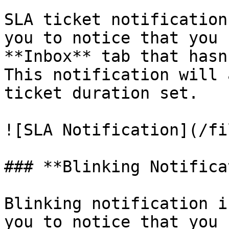
SLA ticket notification
you to notice that you 
**Inbox** tab that hasn
This notification will 
ticket duration set.

![SLA Notification](/fi
### **Blinking Notifica
Blinking notification i
you to notice that you 