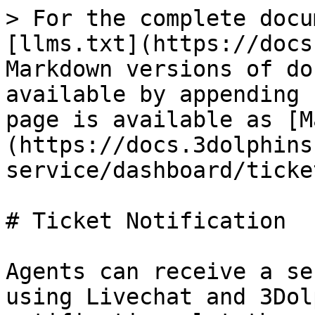
> For the complete docu
[llms.txt](https://docs
Markdown versions of do
available by appending 
page is available as [M
(https://docs.3dolphins
service/dashboard/ticke
# Ticket Notification

Agents can receive a se
using Livechat and 3Dol