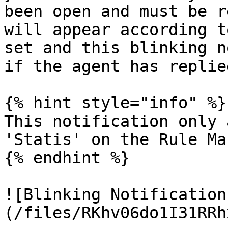
been open and must be r
will appear according t
set and this blinking n
if the agent has replie
{% hint style="info" %}

This notification only 
'Statis' on the Rule Ma
{% endhint %}

![Blinking Notification
(/files/RKhv06do1I31RRh