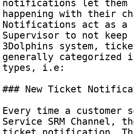
notifications let them 
happening with their ch
Notifications act as a 
Supervisor to not keep 
3Dolphins system, ticke
generally categorized i
types, i.e:

### New Ticket Notificat
Every time a customer s
Service SRM Channel, th
ticket notification. Th