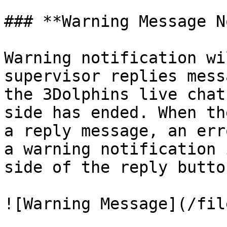
### **Warning Message N
Warning notification wi
supervisor replies mess
the 3Dolphins live chat
side has ended. When th
a reply message, an err
a warning notification 
side of the reply butto
![Warning Message](/fil