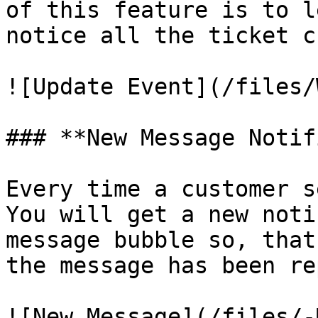
of this feature is to l
notice all the ticket c
![Update Event](/files/
### **New Message Notif
Every time a customer s
You will get a new noti
message bubble so, that
the message has been re
![New Message](/files/-