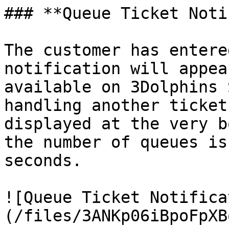
### **Queue Ticket Noti
The customer has entere
notification will appea
available on 3Dolphins 
handling another ticket
displayed at the very b
the number of queues is
seconds.

![Queue Ticket Notifica