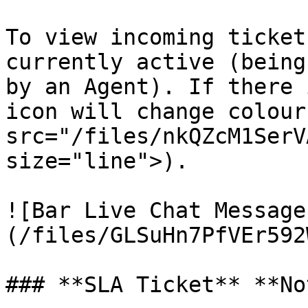
To view incoming ticket
currently active (being
by an Agent). If there 
icon will change colour
src="/files/nkQZcM1SerV
size="line">).

![Bar Live Chat Message
(/files/GLSuHn7PfVEr592
### **SLA Ticket** **No